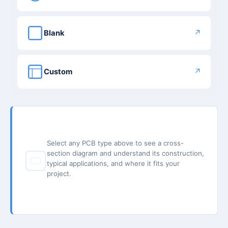
↗
Blank
↗
Custom
Select any PCB type above to see a cross-
section diagram and understand its construction,
typical applications, and where it fits your
project.