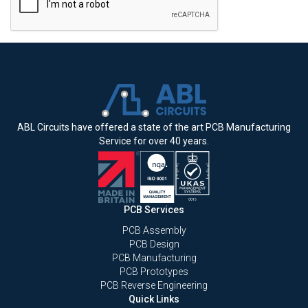
ABL Circuits have offered a state of the art PCB Manufacturing
Service for over 40 years.
PCB Services
PCB Assembly
PCB Design
PCB Manufacturing
PCB Prototypes
PCB Reverse Engineering
Quick Links