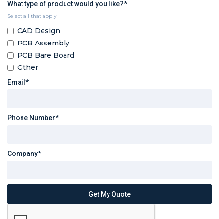
What type of product would you like?*
Select all that apply
CAD Design
PCB Assembly
PCB Bare Board
Other
Email*
Phone Number*
Company*