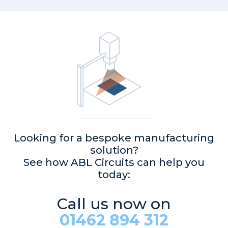
Looking for a bespoke manufacturing
solution?
See how ABL Circuits can help you
today:
Call us now on
01462 894 312