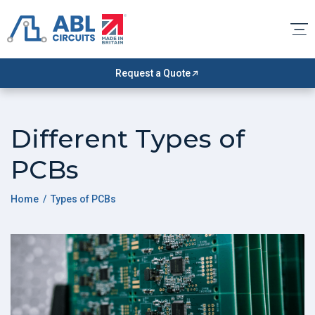
Request a Quote
Different Types of
PCBs
Home
/ Types of PCBs