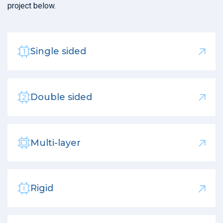
project below.
Single sided
Double sided
Multi-layer
Rigid