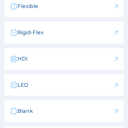
Flexible
Rigid-Flex
HDI
LED
Blank