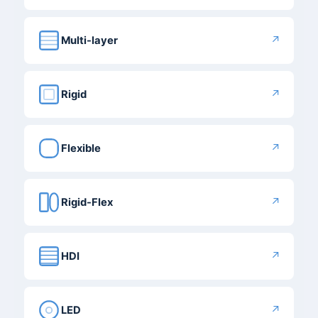
↗
Multi-layer
↗
Rigid
↗
Flexible
↗
Rigid-Flex
↗
HDI
↗
LED