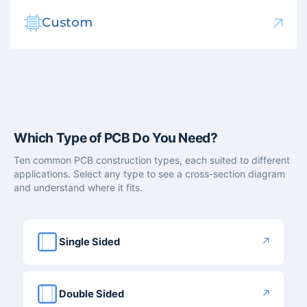
Custom
Which Type of PCB Do You Need?
Ten common PCB construction types, each suited to different
applications. Select any type to see a cross-section diagram
and understand where it fits.
↗
Single Sided
↗
Double Sided