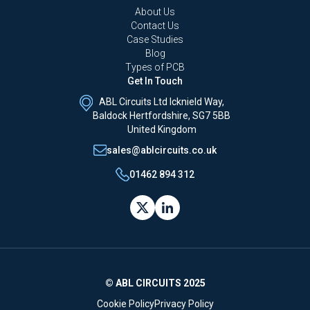
About Us
Contact Us
Case Studies
Blog
Types of PCB
Get In Touch
ABL Circuits Ltd Icknield Way,
Baldock Hertfordshire, SG7 5BB
United Kingdom
sales@ablcircuits.co.uk
01462 894 312
© ABL CIRCUITS 2025
Cookie Policy
Privacy Policy