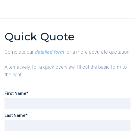
Quick Quote
Complete our
detailed form
for a more accurate quotation.
Alternatively, for a quick overview, fill out the basic form to
the right.
First Name*
Last Name*