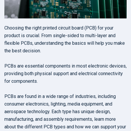
Choosing the right printed circuit board (PCB) for your
product is crucial. From single-sided to multi-layer and
flexible PCBs, understanding the basics will help you make
the best decision.
PCBs are essential components in most electronic devices,
providing both physical support and electrical connectivity
for components.
PCBs are found in a wide range of industries, including
consumer electronics, lighting, media equipment, and
aerospace technology. Each type has unique design,
manufacturing, and assembly requirements, learn more
about the different PCB types and how we can support your