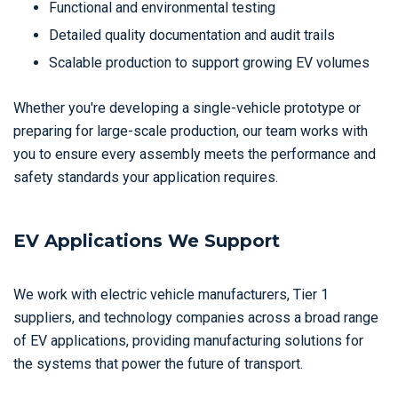
Functional and environmental testing
Detailed quality documentation and audit trails
Scalable production to support growing EV volumes
Whether you're developing a single-vehicle prototype or
preparing for large-scale production, our team works with
you to ensure every assembly meets the performance and
safety standards your application requires.
EV Applications We Support
We work with electric vehicle manufacturers, Tier 1
suppliers, and technology companies across a broad range
of EV applications, providing manufacturing solutions for
the systems that power the future of transport.