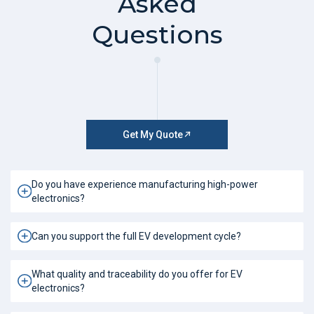
Asked
Questions
Get My Quote
Do you have experience manufacturing high-power
electronics?
Can you support the full EV development cycle?
What quality and traceability do you offer for EV
electronics?