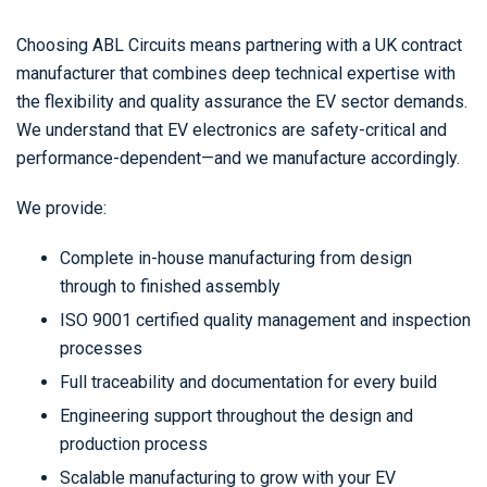
Choosing ABL Circuits means partnering with a UK contract
manufacturer that combines deep technical expertise with
the flexibility and quality assurance the EV sector demands.
We understand that EV electronics are safety-critical and
performance-dependent—and we manufacture accordingly.
We provide:
Complete in-house manufacturing from design
through to finished assembly
ISO 9001 certified quality management and inspection
processes
Full traceability and documentation for every build
Engineering support throughout the design and
production process
Scalable manufacturing to grow with your EV