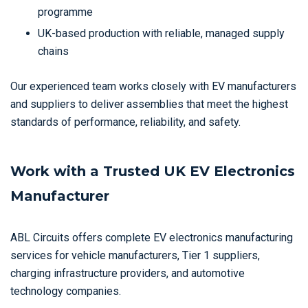
programme
UK-based production with reliable, managed supply
chains
Our experienced team works closely with EV manufacturers
and suppliers to deliver assemblies that meet the highest
standards of performance, reliability, and safety.
Work with a Trusted UK EV Electronics
Manufacturer
ABL Circuits offers complete EV electronics manufacturing
services for vehicle manufacturers, Tier 1 suppliers,
charging infrastructure providers, and automotive
technology companies.