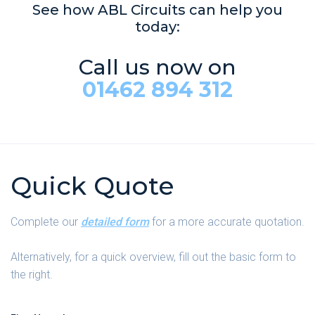
See how ABL Circuits can help you
today:
Call us now on
01462 894 312
Quick Quote
Complete our
detailed form
for a more accurate quotation.
Alternatively, for a quick overview, fill out the basic form to
the right.