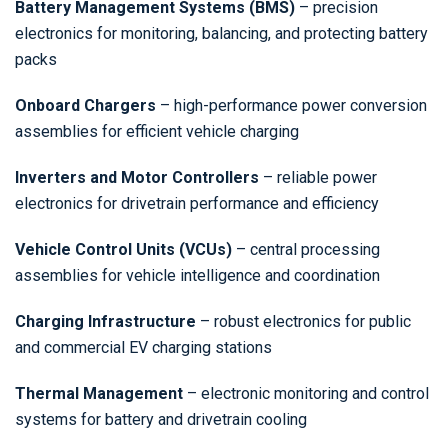
Battery Management Systems (BMS)
– precision
electronics for monitoring, balancing, and protecting battery
packs
Onboard Chargers
– high-performance power conversion
assemblies for efficient vehicle charging
Inverters and Motor Controllers
– reliable power
electronics for drivetrain performance and efficiency
Vehicle Control Units (VCUs)
– central processing
assemblies for vehicle intelligence and coordination
Charging Infrastructure
– robust electronics for public
and commercial EV charging stations
Thermal Management
– electronic monitoring and control
systems for battery and drivetrain cooling