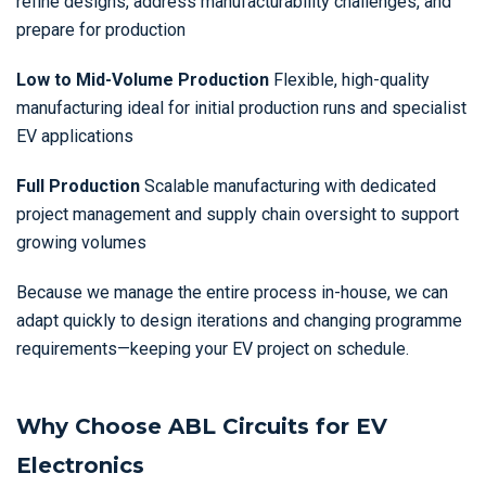
refine designs, address manufacturability challenges, and
prepare for production
Low to Mid-Volume Production
Flexible, high-quality
manufacturing ideal for initial production runs and specialist
EV applications
Full Production
Scalable manufacturing with dedicated
project management and supply chain oversight to support
growing volumes
Because we manage the entire process in-house, we can
adapt quickly to design iterations and changing programme
requirements—keeping your EV project on schedule.
Why Choose ABL Circuits for EV
Electronics