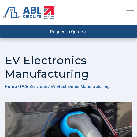
Request a Quote
EV Electronics
Manufacturing
Home
/ PCB Services / EV Electronics Manufacturing