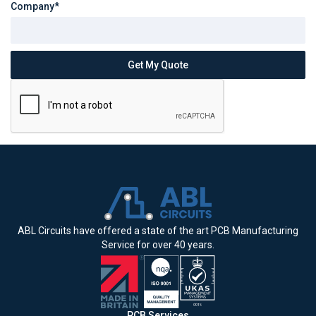
Company*
ABL Circuits have offered a state of the art PCB Manufacturing
Service for over 40 years.
PCB Services