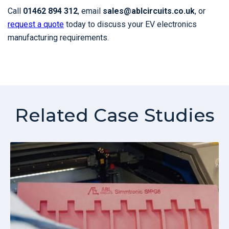
Call
01462 894 312
, email
sales@ablcircuits.co.uk
, or
request a quote
today to discuss your EV electronics
manufacturing requirements.
Related Case Studies