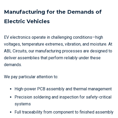
Manufacturing for the Demands of
Electric Vehicles
EV electronics operate in challenging conditions—high
voltages, temperature extremes, vibration, and moisture. At
ABL Circuits, our manufacturing processes are designed to
deliver assemblies that perform reliably under these
demands.
We pay particular attention to:
High-power PCB assembly and thermal management
Precision soldering and inspection for safety-critical
systems
Full traceability from component to finished assembly