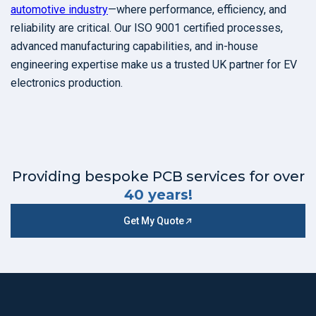
automotive industry
—where performance, efficiency, and
reliability are critical. Our ISO 9001 certified processes,
advanced manufacturing capabilities, and in-house
engineering expertise make us a trusted UK partner for EV
electronics production.
Providing bespoke PCB services for over
40 years!
Get My Quote