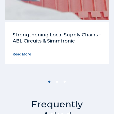
Strengthening Local Supply Chains –
ABL Circuits & Simmtronic
Read More
Frequently