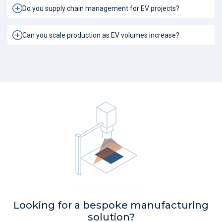
Do you supply chain management for EV projects?
Can you scale production as EV volumes increase?
Looking for a bespoke manufacturing
solution?