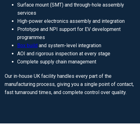
Surface mount (SMT) and through-hole assembly
services
High-power electronics assembly and integration
Prototype and NPI support for EV development
programmes
Box build
and system-level integration
AOI and rigorous inspection at every stage
Complete supply chain management
Our in-house UK facility handles every part of the
manufacturing process, giving you a single point of contact,
fast turnaround times, and complete control over quality.