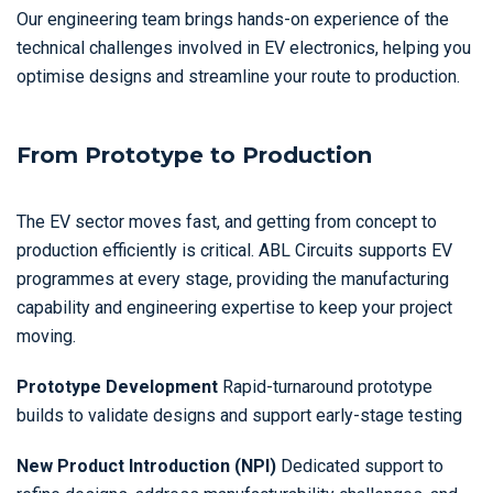
Our engineering team brings hands-on experience of the
technical challenges involved in EV electronics, helping you
optimise designs and streamline your route to production.
From Prototype to Production
The EV sector moves fast, and getting from concept to
production efficiently is critical. ABL Circuits supports EV
programmes at every stage, providing the manufacturing
capability and engineering expertise to keep your project
moving.
Prototype Development
Rapid-turnaround prototype
builds to validate designs and support early-stage testing
New Product Introduction (NPI)
Dedicated support to