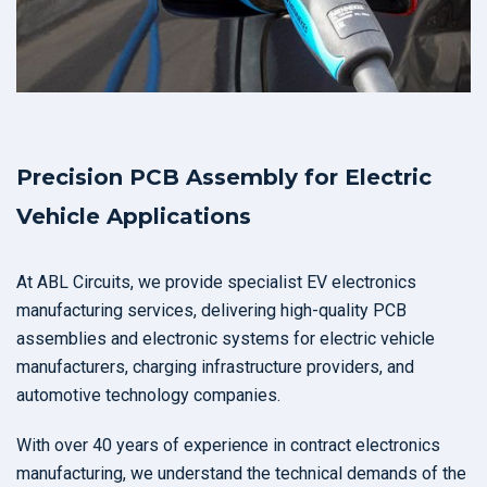
Precision PCB Assembly for Electric
Vehicle Applications
At ABL Circuits, we provide specialist EV electronics
manufacturing services, delivering high-quality PCB
assemblies and electronic systems for electric vehicle
manufacturers, charging infrastructure providers, and
automotive technology companies.
With over 40 years of experience in contract electronics
manufacturing, we understand the technical demands of the