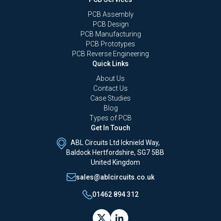
PCB Assembly
PCB Design
PCB Manufacturing
PCB Prototypes
PCB Reverse Engineering
Quick Links
About Us
Contact Us
Case Studies
Blog
Types of PCB
Get In Touch
ABL Circuits Ltd Icknield Way,
Baldock Hertfordshire, SG7 5BB
United Kingdom
sales@ablcircuits.co.uk
01462 894 312