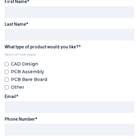
First Name*
Last Name*
What type of product would you like?*
Select all that apply
CAD Design
PCB Assembly
PCB Bare Board
Other
Email*
Phone Number*