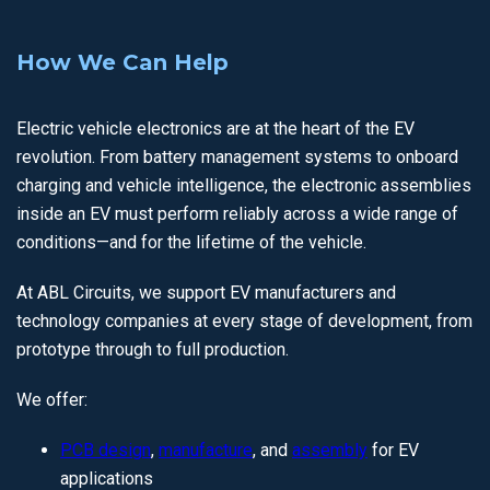
How We Can Help
Electric vehicle electronics are at the heart of the EV
revolution. From battery management systems to onboard
charging and vehicle intelligence, the electronic assemblies
inside an EV must perform reliably across a wide range of
conditions—and for the lifetime of the vehicle.
At ABL Circuits, we support EV manufacturers and
technology companies at every stage of development, from
prototype through to full production.
We offer:
PCB design
,
manufacture
, and
assembly
for EV
applications