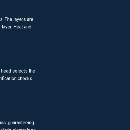
s. The layers are
 layer. Heat and
e head selects the
rification checks
ins, guaranteeing