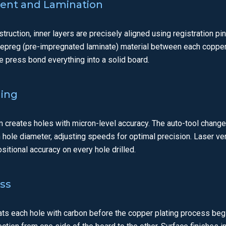
ment and Lamination
truction, inner layers are precisely aligned using registration pin
repreg (pre-impregnated laminate) material between each copper
e press bond everything into a solid board.
ling
m creates holes with micron-level accuracy. The auto-tool chang
ach hole diameter, adjusting speeds for optimal precision. Laser ve
ositional accuracy on every hole drilled.
ess
ats each hole with carbon before the copper plating process beg