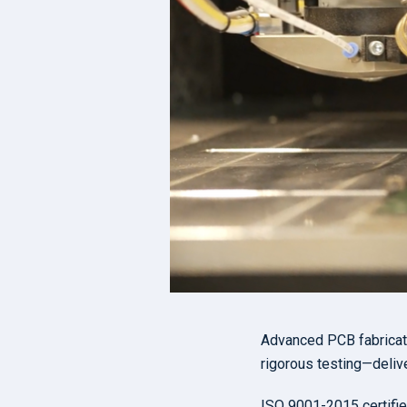
Advanced PCB fabricatio
rigorous testing—delive
ISO 9001-2015 certifie