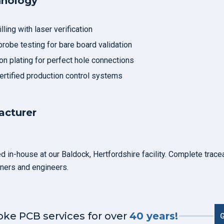
hnology
ling with laser verification
probe testing for bare board validation
n plating for perfect hole connections
rtified production control systems
cturer
 in-house at our Baldock, Hertfordshire facility. Complete tracea
ners and engineers.
oke PCB services for over
40 years!
G