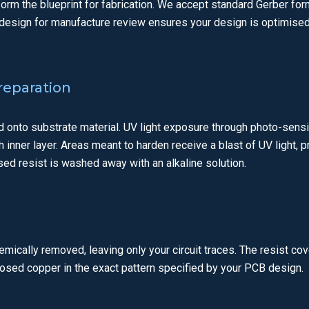
form the blueprint for fabrication. We accept standard Gerber fo
design for manufacture review ensures your design is optimised
Preparation
d onto substrate material. UV light exposure through photo-sensit
ch inner layer. Areas meant to harden receive a blast of UV light, 
ed resist is washed away with an alkaline solution.
ically removed, leaving only your circuit traces. The resist cov
posed copper in the exact pattern specified by your PCB design.