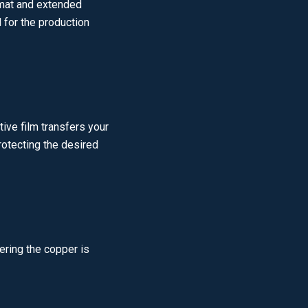
rmat and extended
 for the production
ive film transfers your
protecting the desired
ering the copper is