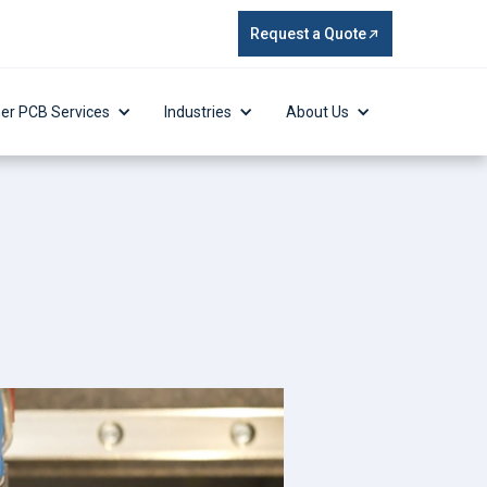
Request a Quote
er PCB Services
Industries
About Us