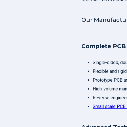
Our Manufactur
Complete PCB 
Single-sided, do
Flexible and rigid
Prototype PCB an
High-volume manu
Reverse engineer
Small scale PCB 