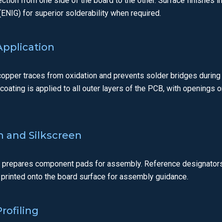
ection from one side of the board to the other. Surface finishes i
ENIG) for superior solderability when required.
Application
opper traces from oxidation and prevents solder bridges durin
e coating is applied to all outer layers of the PCB, with opening
sh and Silkscreen
t prepares component pads for assembly. Reference designators
 printed onto the board surface for assembly guidance.
rofiling