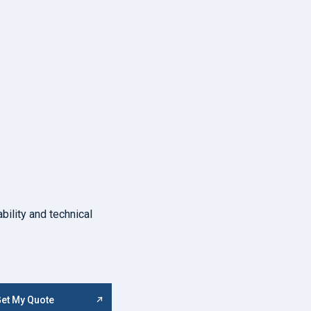
bility and technical
et My Quote