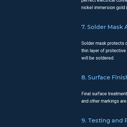
perfect electrical conn
nickel immersion gold (
7. Solder Mask 
Solder mask protects c
thin layer of protectiv
will be soldered.
8. Surface Fini
Final surface treatmen
and other markings are
9. Testing and P