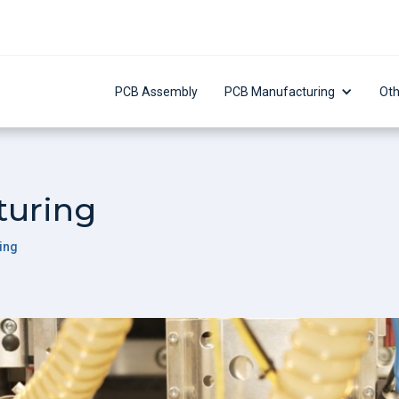
PCB Assembly
PCB Manufacturing
Oth
turing
ing