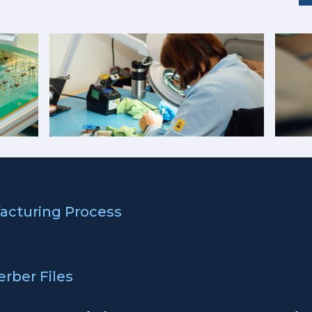
acturing Process
erber Files