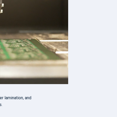
er lamination, and
s.