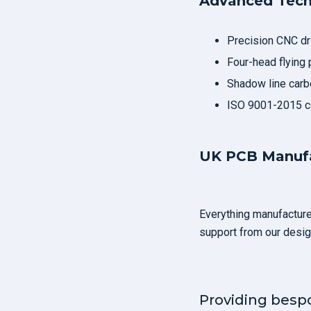
Advanced Tec
Precision CNC dril
Four-head flying 
Shadow line carbo
ISO 9001-2015 ce
UK PCB Manufa
Everything manufactured
support from our desig
Providing besp