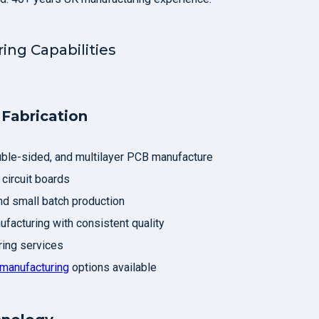
ing Capabilities
Fabrication
uble-sided, and multilayer PCB manufacture
 circuit boards
d small batch production
facturing with consistent quality
ing services
manufacturing
options available