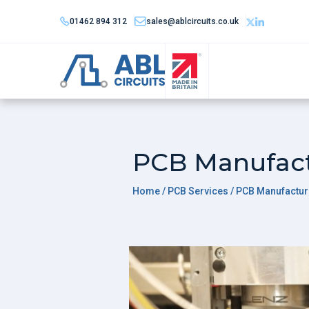
01462 894 312
sales@ablcircuits.co.uk
PCB Manufac
Home
/ PCB Services / PCB Manufactur