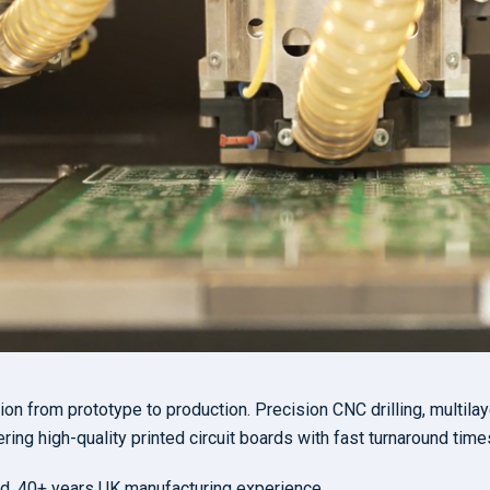
n from prototype to production. Precision CNC drilling, multilay
ring high-quality printed circuit boards with fast turnaround time
d. 40+ years UK manufacturing experience.