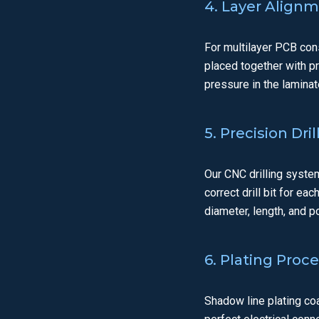
4. Layer Align
For multilayer PCB cons
placed together with p
pressure in the laminat
5. Precision Dril
Our CNC drilling syste
correct drill bit for e
diameter, length, and p
6. Plating Proc
Shadow line plating co