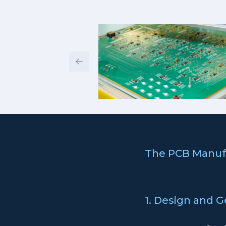
The PCB Manuf
1. Design and G