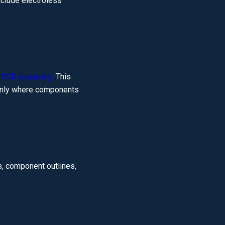
nclude electroless
g
PCB assembly
. This
s only where components
, component outlines,