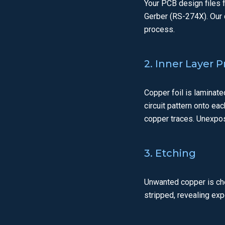
Your PCB design files 
Gerber (RS-274X). Our 
process.
2. Inner Layer 
Copper foil is laminate
circuit pattern onto ea
copper traces. Unexpos
3. Etching
Unwanted copper is chem
stripped, revealing ex