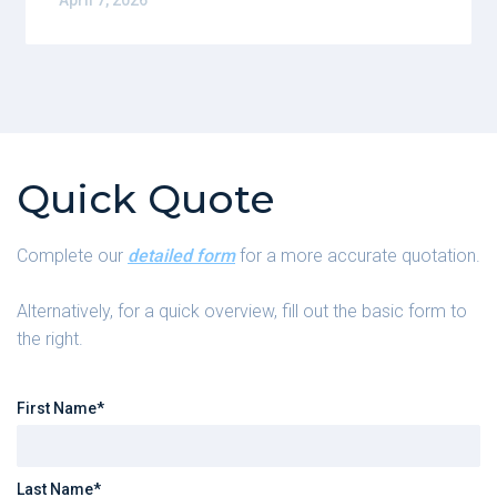
April 7, 2026
Quick Quote
Complete our
detailed form
for a more accurate quotation.
Alternatively, for a quick overview, fill out the basic form to
the right.
First Name*
Last Name*