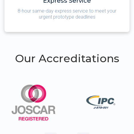
Express Service
8-hour same-day express service to meet your
urgent prototype deadlines
Our Accreditations