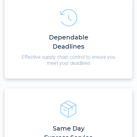
Dependable
Deadlines
Effective supply chain control to ensure you
meet your deadlines
Same Day