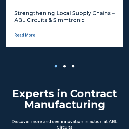
Strengthening Local Supply Chains –
ABL Circuits & Simmtronic
Read More
Experts in Contract
Manufacturing
Discover more and see innovation in action at ABL
Circuits