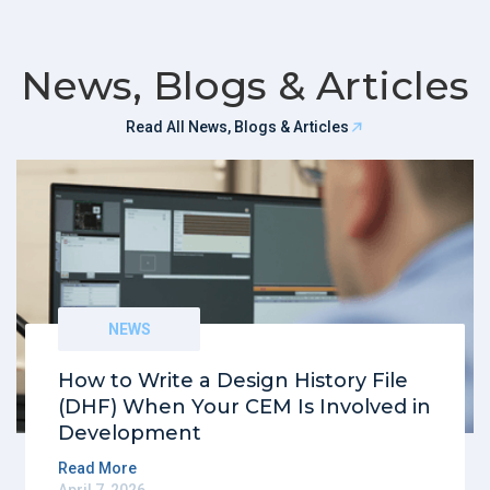
News, Blogs & Articles
Read All News, Blogs & Articles
NEWS
How to Write a Design History File
(DHF) When Your CEM Is Involved in
Development
Read More