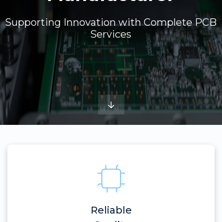
Supporting Innovation with Complete PCB
Services
Reliable