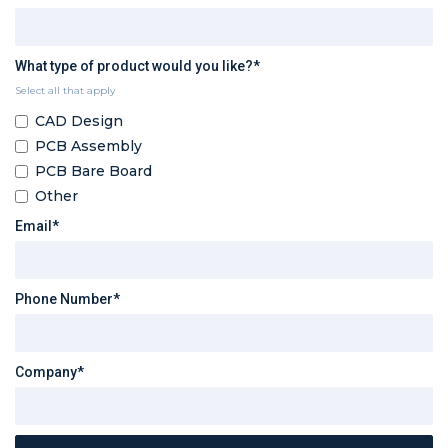
What type of product would you like?*
Select all that apply
CAD Design
PCB Assembly
PCB Bare Board
Other
Email*
Phone Number*
Company*