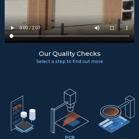
Our Quality Checks
Select a step to find out more
PCB