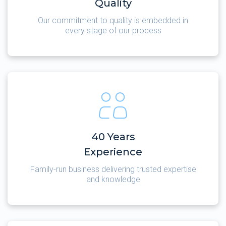
Quality
Our commitment to quality is embedded in
every stage of our process
40 Years
Experience
Family-run business delivering trusted expertise
and knowledge