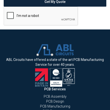
ABL Circuits have offered a state of the art PCB Manufacturing
Service for over 40 years.
PCB Services
PCB Assembly
PCB Design
PCB Manufacturing