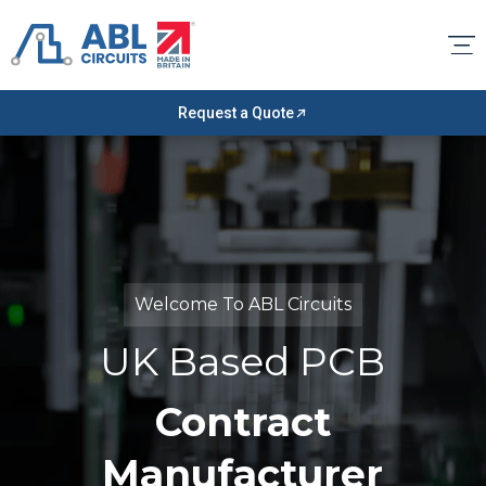
Request a Quote
Welcome To ABL Circuits
UK Based PCB
Contract
Manufacturer