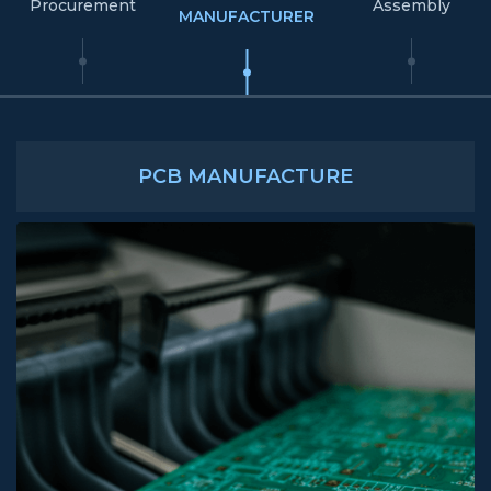
Procurement
Assembly
MANUFACTURER
PCB MANUFACTURE