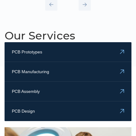
Our Services
PCB Prototypes
PCB Manufacturing
PCB Assembly
PCB Design