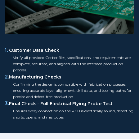
1.
Customer Data Check
Verify all provided Gerber files, specifications, and requirements are
complete, accurate, and aligned with the intended production
process.
2.
Manufacturing Checks
Confirming the design is compatible with fabrication processes,
ensuring accurate layer alignment, drill data, and tooling paths for
precise and defect-free production.
3.
Final Check - Full Electrical Flying Probe Test
Ensures every connection on the PCB is electrically sound, detecting
shorts, opens, and misroutes.