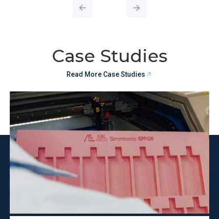
Case Studies
Read More Case Studies