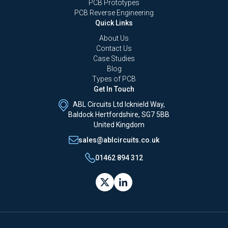
PCB Prototypes
PCB Reverse Engineering
Quick Links
About Us
Contact Us
Case Studies
Blog
Types of PCB
Get In Touch
ABL Circuits Ltd Icknield Way,
Baldock Hertfordshire, SG7 5BB
United Kingdom
sales@ablcircuits.co.uk
01462 894 312