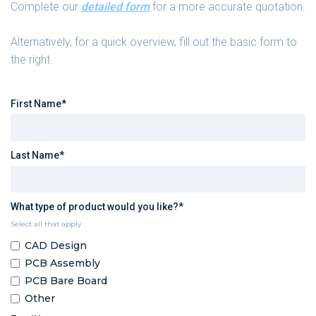
Complete our
detailed form
for a more accurate quotation.
Alternatively, for a quick overview, fill out the basic form to
the right.
First Name*
Last Name*
What type of product would you like?*
Select all that apply
CAD Design
PCB Assembly
PCB Bare Board
Other