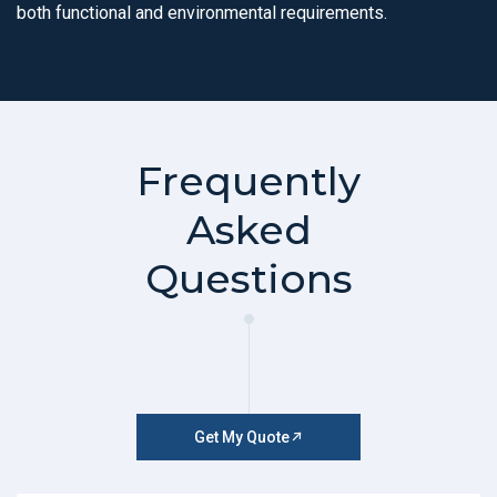
both functional and environmental requirements.
Frequently
Asked
Questions
Get My Quote