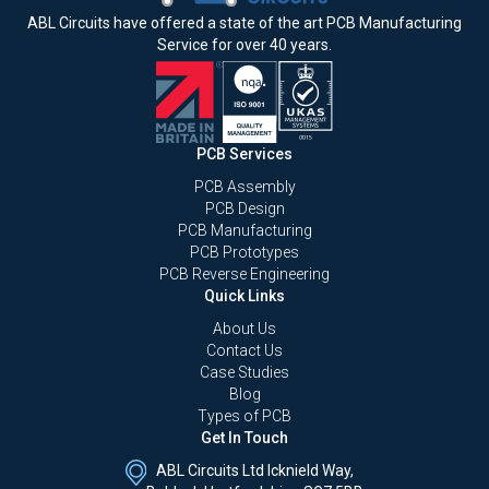
ABL Circuits have offered a state of the art PCB Manufacturing
Service for over 40 years.
PCB Services
PCB Assembly
PCB Design
PCB Manufacturing
PCB Prototypes
PCB Reverse Engineering
Quick Links
About Us
Contact Us
Case Studies
Blog
Types of PCB
Get In Touch
ABL Circuits Ltd Icknield Way,