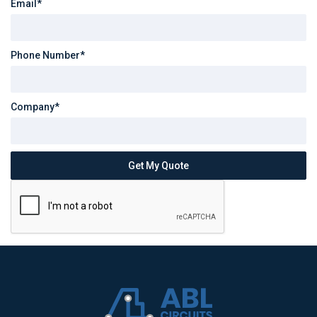
Email*
Phone Number*
Company*