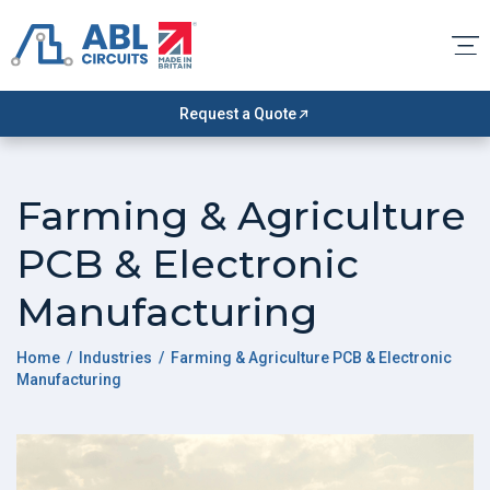
Request a Quote
Farming & Agriculture
PCB & Electronic
Manufacturing
Home
/ Industries / Farming & Agriculture PCB & Electronic
Manufacturing