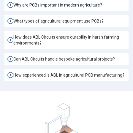
Why are PCBs important in modern agriculture?
What types of agricultural equipment use PCBs?
How does ABL Circuits ensure durability in harsh farming
environments?
Can ABL Circuits handle bespoke agricultural projects?
How experienced is ABL in agricultural PCB manufacturing?