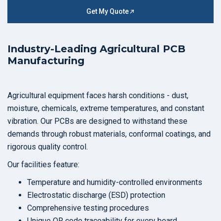
Get My Quote
Industry-Leading Agricultural PCB
Manufacturing
Agricultural equipment faces harsh conditions - dust,
moisture, chemicals, extreme temperatures, and constant
vibration. Our PCBs are designed to withstand these
demands through robust materials, conformal coatings, and
rigorous quality control.
Our facilities feature:
Temperature and humidity-controlled environments
Electrostatic discharge (ESD) protection
Comprehensive testing procedures
Unique QR code traceability for every board