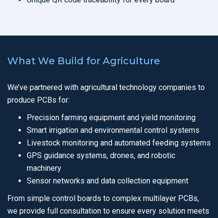
What We Build for Agriculture
We’ve partnered with agricultural technology companies to
produce PCBs for:
Precision farming equipment and yield monitoring
Smart irrigation and environmental control systems
Livestock monitoring and automated feeding systems
GPS guidance systems, drones, and robotic
machinery
Sensor networks and data collection equipment
From simple control boards to complex multilayer PCBs,
we provide full consultation to ensure every solution meets