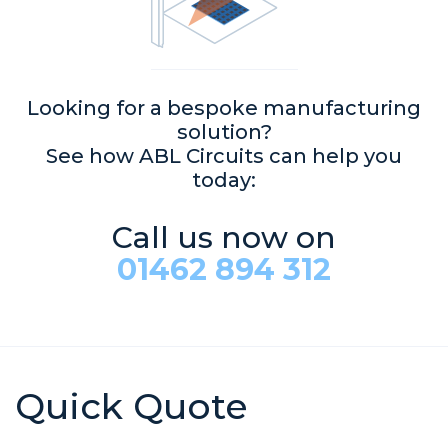
Looking for a bespoke manufacturing
solution?
See how ABL Circuits can help you
today:
Call us now on
01462 894 312
Quick Quote