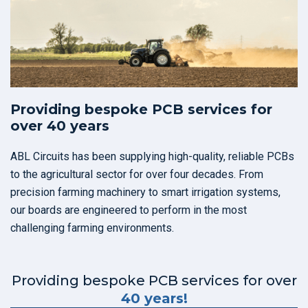
Providing bespoke PCB services for
over 40 years
ABL Circuits has been supplying high-quality, reliable PCBs
to the agricultural sector for over four decades. From
precision farming machinery to smart irrigation systems,
our boards are engineered to perform in the most
challenging farming environments.
Providing bespoke PCB services for over
40 years!