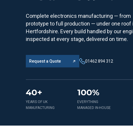
Complete electronics manufacturing — from
prototype to full production — under one roof 
Hertfordshire. Every build handled by our eng
inspected at every stage, delivered on time.
Request a Quote
01462 894 312
40+
100%
YEARS OF UK
EVERYTHING
MANUFACTURING
MANAGED IN-HOUSE