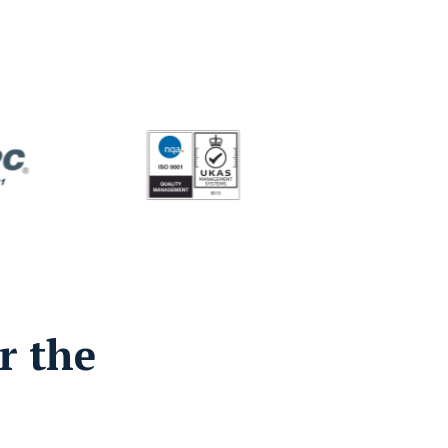
r the