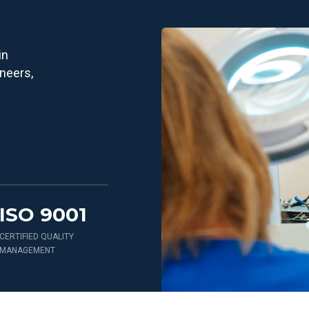
in
ineers,
ISO 9001
CERTIFIED QUALITY
MANAGEMENT