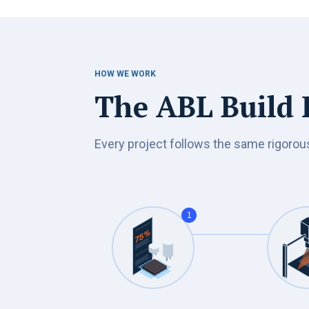
HOW WE WORK
The ABL Build P
Every project follows the same rigorou