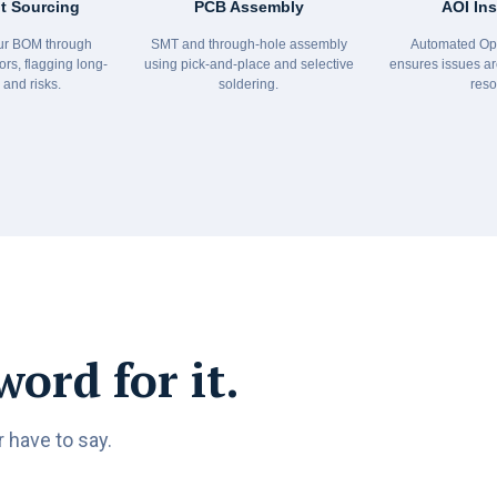
 Sourcing
PCB Assembly
AOI In
r BOM through
SMT and through-hole assembly
Automated Opt
ors, flagging long-
using pick-and-place and selective
ensures issues ar
 and risks.
soldering.
reso
word for it.
 have to say.