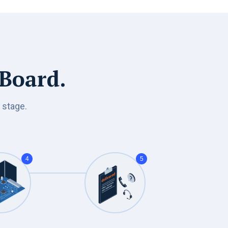
 Board.
 stage.