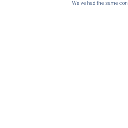
We've had the same conv
⚠️