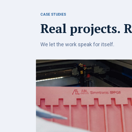
CASE STUDIES
Real projects. 
We let the work speak for itself.