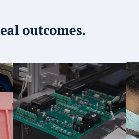
Real outcomes.