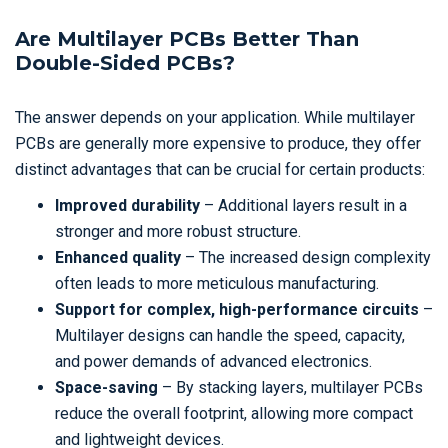
Are Multilayer PCBs Better Than
Double-Sided PCBs?
The answer depends on your application. While multilayer
PCBs are generally more expensive to produce, they offer
distinct advantages that can be crucial for certain products:
Improved durability
– Additional layers result in a
stronger and more robust structure.
Enhanced quality
– The increased design complexity
often leads to more meticulous manufacturing.
Support for complex, high-performance circuits
–
Multilayer designs can handle the speed, capacity,
and power demands of advanced electronics.
Space-saving
– By stacking layers, multilayer PCBs
reduce the overall footprint, allowing more compact
and lightweight devices.