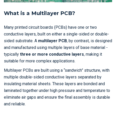
What is a Multilayer PCB?
Many printed circuit boards (PCBs) have one or two
conductive layers, built on either a single-sided or double-
sided substrate. A
multilayer PCB
, by contrast, is designed
and manufactured using multiple layers of base material -
typically
three or more conductive layers
, making it
suitable for more complex applications.
Multilayer PCBs are built using a “sandwich” structure, with
multiple double-sided conductive layers separated by
insulating material sheets. These layers are bonded and
laminated together under high pressure and temperature to
eliminate air gaps and ensure the final assembly is durable
and reliable.