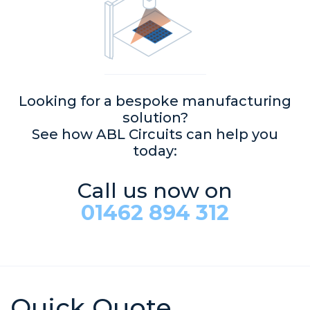
Looking for a bespoke manufacturing
solution?
See how ABL Circuits can help you
today:
Call us now on
01462 894 312
Quick Quote