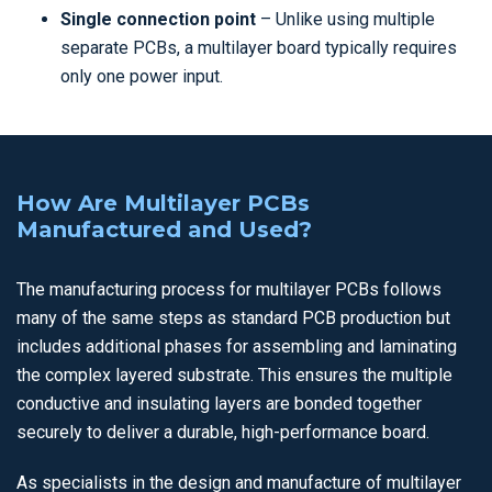
Single connection point
– Unlike using multiple
separate PCBs, a multilayer board typically requires
only one power input.
How Are Multilayer PCBs
Manufactured and Used?
The manufacturing process for multilayer PCBs follows
many of the same steps as standard PCB production but
includes additional phases for assembling and laminating
the complex layered substrate. This ensures the multiple
conductive and insulating layers are bonded together
securely to deliver a durable, high-performance board.
As specialists in the design and manufacture of multilayer