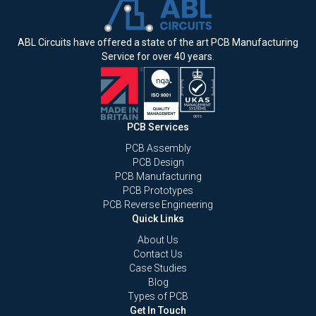
ABL Circuits have offered a state of the art PCB Manufacturing
Service for over 40 years.
PCB Services
PCB Assembly
PCB Design
PCB Manufacturing
PCB Prototypes
PCB Reverse Engineering
Quick Links
About Us
Contact Us
Case Studies
Blog
Types of PCB
Get In Touch