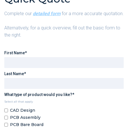
Complete our
detailed form
for a more accurate quotation.
Alternatively, for a quick overview, fill out the basic form to
the right.
First Name*
Last Name*
What type of product would you like?*
Select all that apply
CAD Design
PCB Assembly
PCB Bare Board