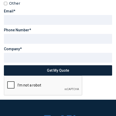
Other
Email*
Phone Number*
Company*