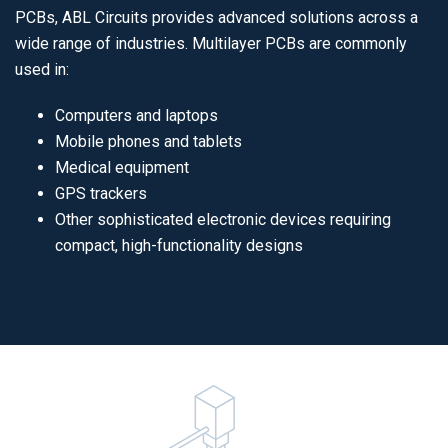
PCBs, ABL Circuits provides advanced solutions across a
wide range of industries. Multilayer PCBs are commonly
used in:
Computers and laptops
Mobile phones and tablets
Medical equipment
GPS trackers
Other sophisticated electronic devices requiring
compact, high-functionality designs