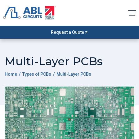
Request a Quote
Multi-Layer PCBs
Home
/
Types of PCBs
/ Multi-Layer PCBs