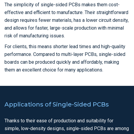
The simplicity of single-sided PCBs makes them cost-
effective and efficient to manufacture. Their straightforward
design requires fewer materials, has a lower circuit density,
and allows for faster, large-scale production with minimal
risk of manufacturing issues.
For clients, this means shorter lead times and high-quality
performance. Compared to multi-layer PCBs, single-sided
boards can be produced quickly and affordably, making
them an excellent choice for many applications.
Applications of Single-Sided PCBs
Thanks to their ease of production and suitability for
simple, low-density designs, single-sided PCBs are among