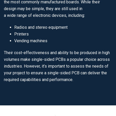
the most commonly manufactured boards. While their
design may be simple, they are still used in
a wide range of electronic devices, including:
Radios and stereo equipment
Printers
Vending machines
Their cost-effectiveness and ability to be produced in high
volumes make single-sided PCBs a popular choice across
industries. However, it’s important to assess the needs of
your project to ensure a single-sided PCB can deliver the
required capabilities and performance.