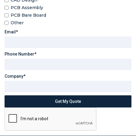
CAD Design
PCB Assembly
PCB Bare Board
Other
Email*
Phone Number*
Company*