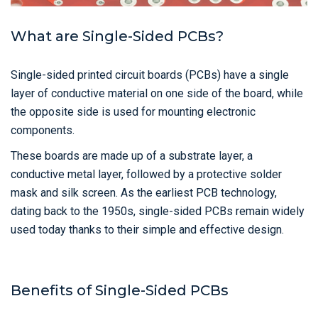
What are Single-Sided PCBs?
Single-sided printed circuit boards (PCBs) have a single
layer of conductive material on one side of the board, while
the opposite side is used for mounting electronic
components.
These boards are made up of a substrate layer, a
conductive metal layer, followed by a protective solder
mask and silk screen. As the earliest PCB technology,
dating back to the 1950s, single-sided PCBs remain widely
used today thanks to their simple and effective design.
Benefits of Single-Sided PCBs