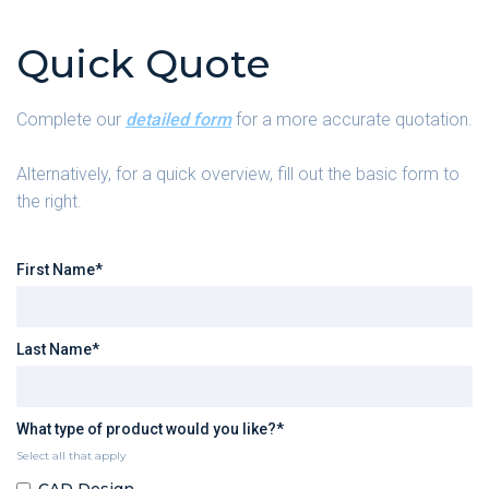
Quick Quote
Complete our
detailed form
for a more accurate quotation.
Alternatively, for a quick overview, fill out the basic form to
the right.
First Name*
Last Name*
What type of product would you like?*
Select all that apply