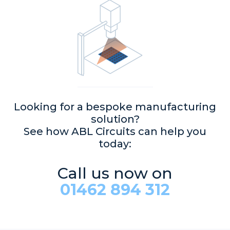
Looking for a bespoke manufacturing
solution?
See how ABL Circuits can help you
today:
Call us now on
01462 894 312