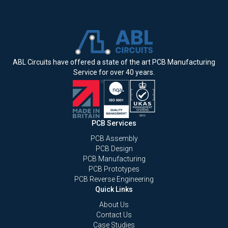
ABL Circuits have offered a state of the art PCB Manufacturing
Service for over 40 years.
PCB Services
PCB Assembly
PCB Design
PCB Manufacturing
PCB Prototypes
PCB Reverse Engineering
Quick Links
About Us
Contact Us
Case Studies