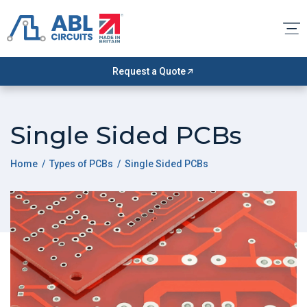
Request a Quote
Single Sided PCBs
Home
/
Types of PCBs
/ Single Sided PCBs