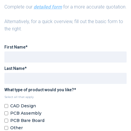
Complete our
detailed form
for a more accurate quotation.
Alternatively, for a quick overview, fill out the basic form to
the right.
First Name*
Last Name*
What type of product would you like?*
Select all that apply
CAD Design
PCB Assembly
PCB Bare Board
Other