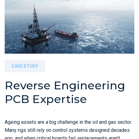
CASE STUDY
Reverse Engineering
PCB Expertise
Ageing assets are a big challenge in the oil and gas sector.
Many rigs still rely on control systems designed decades
ago, and when critical boards fail, replacements aren’t