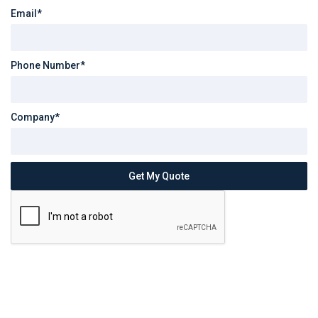
Email*
Phone Number*
Company*