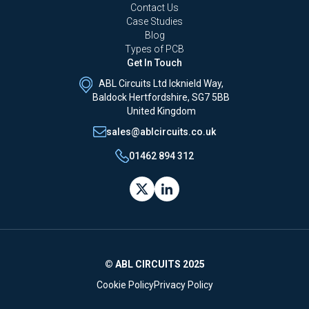
Contact Us
Case Studies
Blog
Types of PCB
Get In Touch
ABL Circuits Ltd Icknield Way,
Baldock Hertfordshire, SG7 5BB
United Kingdom
sales@ablcircuits.co.uk
01462 894 312
© ABL CIRCUITS 2025
Cookie Policy
Privacy Policy