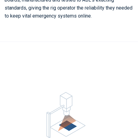
standards, giving the rig operator the reliability they needed
to keep vital emergency systems online.