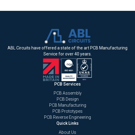
ABL Circuits have offered a state of the art PCB Manufacturing
Service for over 40 years.
PCB Services
PCB Assembly
PCB Design
PCB Manufacturing
PCB Prototypes
PCB Reverse Engineering
Quick Links
About Us