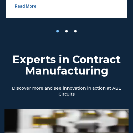
Read More
Experts in Contract
Manufacturing
Discover more and see innovation in action at ABL
Circuits