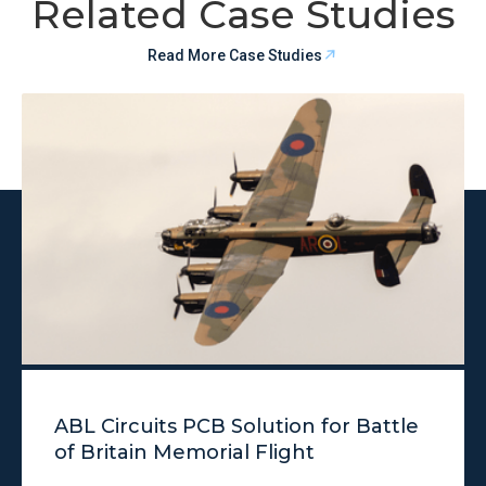
Related Case Studies
Read More Case Studies
ABL Circuits PCB Solution for Battle
of Britain Memorial Flight