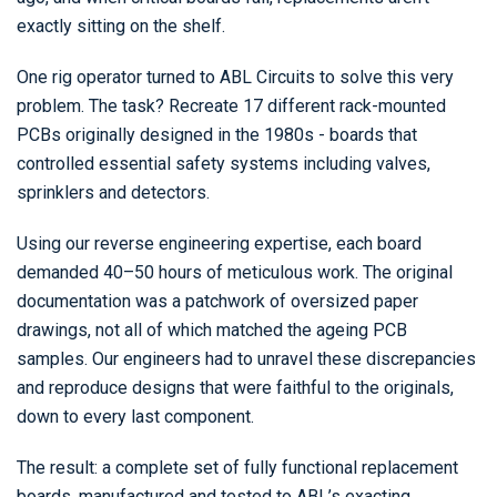
exactly sitting on the shelf.
One rig operator turned to ABL Circuits to solve this very
problem. The task? Recreate 17 different rack-mounted
PCBs originally designed in the 1980s - boards that
controlled essential safety systems including valves,
sprinklers and detectors.
Using our reverse engineering expertise, each board
demanded 40–50 hours of meticulous work. The original
documentation was a patchwork of oversized paper
drawings, not all of which matched the ageing PCB
samples. Our engineers had to unravel these discrepancies
and reproduce designs that were faithful to the originals,
down to every last component.
The result: a complete set of fully functional replacement
boards, manufactured and tested to ABL’s exacting