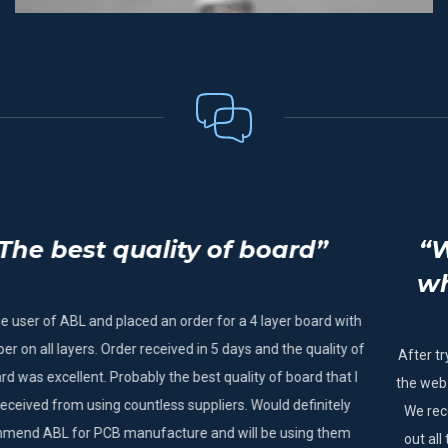
“We received a speedy quote
which was very professional”
After trying several other companies to no avail, we found ABL on
the web and from the word go they handled our enquiry efficiently.
We received a speedy quote which was very professional, laying
out all the costs, so we ordered from them and our parts arrived