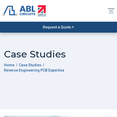
Request a Quote
Case Studies
Home
/
Case Studies
/
Reverse Engineering PCB Expertise