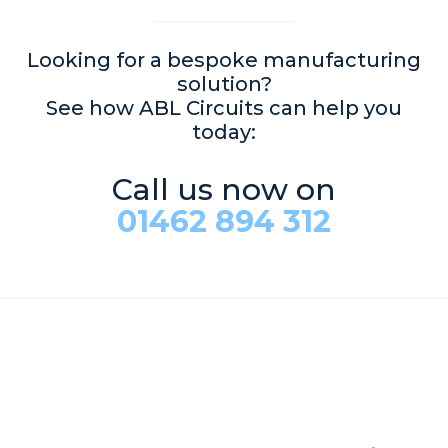
Looking for a bespoke manufacturing
solution?
See how ABL Circuits can help you
today:
Call us now on
01462 894 312