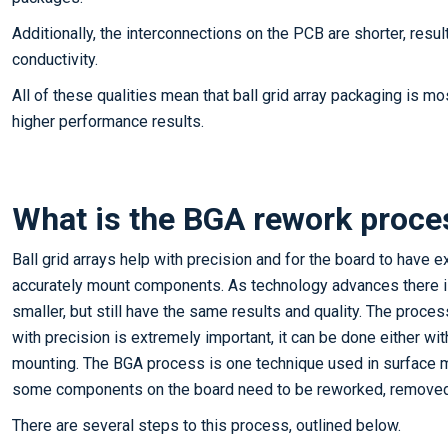
Additionally, the interconnections on the PCB are shorter, resul
conductivity.
All of these qualities mean that ball grid array packaging is mo
higher performance results.
What is the BGA rework proce
Ball grid arrays help with precision and for the board to have ex
accurately mount components. As technology advances there
smaller, but still have the same results and quality. The pro
with precision is extremely important, it can be done either wi
mounting. The BGA process is one technique used in surface 
some components on the board need to be reworked, removed 
There are several steps to this process, outlined below.