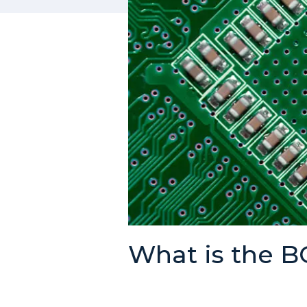
What is the 