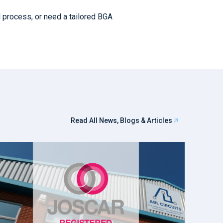
d process, or need a tailored BGA
Read All News, Blogs & Articles