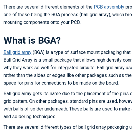
There are several different elements of the
PCB assembly
pro
one of these being the BGA process (ball grid array), which br
mounting components onto your PCB.
What is BGA?
Ball grid array
(BGA) is a type of surface mount packaging that i
Ball Grid Array is a small package that allows high density con
why they work so well for integrated circuits. Ball grid array u
rather than the sides or edges like other packages such as the
space for pins for connections to be made on the board.
Ball grid array gets its name due to the placement of the pins o
grid pattern. On other packages, standard pins are used, howeve
with balls of solder underneath. These balls are used to mak
and soldering techniques.
There are several different types of ball grid array packaging