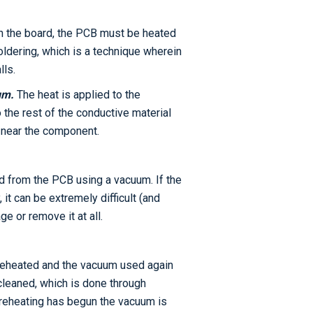
n the board, the PCB must be heated
ldering, which is a technique wherein
lls.
um.
The heat is applied to the
the rest of the conductive material
e near the component.
d from the PCB using a vacuum. If the
it can be extremely difficult (and
e or remove it at all.
preheated and the vacuum used again
cleaned, which is done through
 preheating has begun the vacuum is