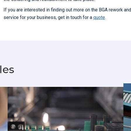
If you are interested in finding out more on the BGA rework an
service for your business, get in touch for a
quote
.
les