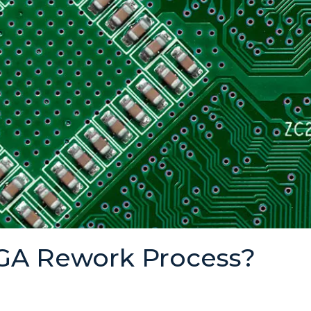
BGA Rework Process?