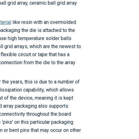
 grid array, ceramic ball grid array
erial
like resin with an overmolded
 packaging the die is attached to the
 use high temperature solder balls
ll grid arrays, which are the newest to
flexible circuit or tape that has a
connection from the die to the array
 the years, this is due to a number of
issipation capability, which allows
t of the device, meaning it is kept
rid array packaging also supports
onnectivity throughout the board
‘pins’ on this particular packaging
n or bent pins that may occur on other