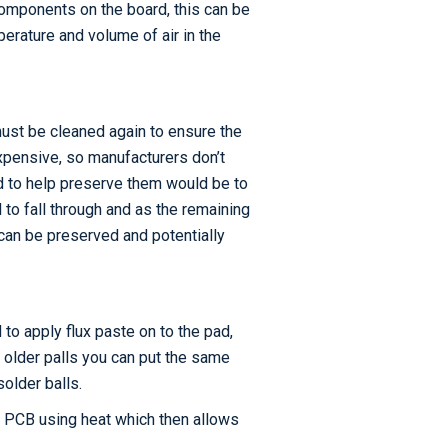
components on the board, this can be
mperature and volume of air in the
must be cleaned again to ensure the
xpensive, so manufacturers don’t
d to help preserve them would be to
to fall through and as the remaining
 can be preserved and potentially
to apply flux paste on to the pad,
e older palls you can put the same
solder balls.
he PCB using heat which then allows