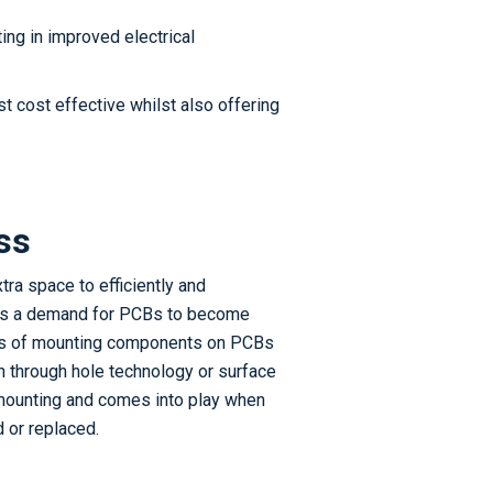
ting in improved electrical
st cost effective whilst also offering
ss
tra space to efficiently and
 is a demand for PCBs to become
cess of mounting components on PCBs
th through hole technology or surface
mounting and comes into play when
or replaced.