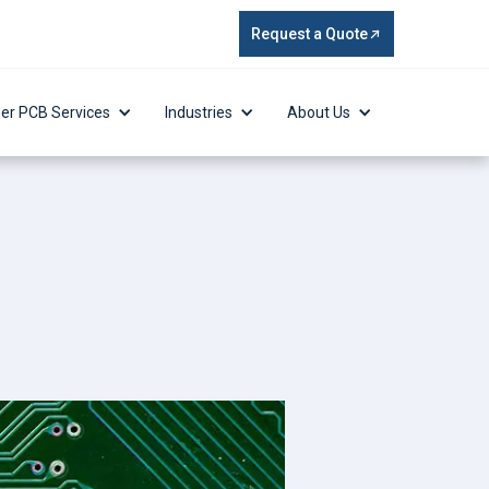
Request a Quote
er PCB Services
Industries
About Us