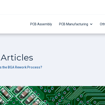
PCB Assembly
PCB Manufacturing
Oth
Articles
is the BGA Rework Process?