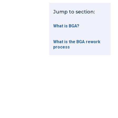
Jump to section:
What is BGA?
What is the BGA rework
process