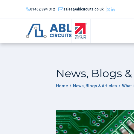
01462 894 312
sales@ablcircuits.co.uk
News, Blogs & 
Home
/
News, Blogs & Articles
/
What 