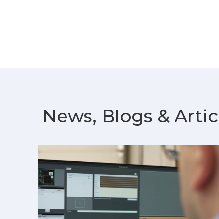
News, Blogs & Artic