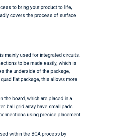
cess to bring your product to life,
oadly covers the process of surface
s mainly used for integrated circuits.
nections to be made easily, which is
ses the underside of the package,
 quad flat package, this allows more
n the board, which are placed in a
r, ball grid array have small pads
e connections using precise placement
 used within the BGA process by