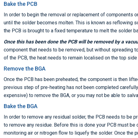
Bake the PCB
In order to begin the removal or replacement of components o
until the solder becomes molten. This is known as reflowing so
the PCB is brought to a fixed temperature to melt the solder ba
Once this has been done the PCB will be removed by a vacu
component that needs to be removed, but without spreading to 
of the PCB, the heat needs to remain localised on the top sid
Remove the BGA
Once the PCB has been preheated, the component is then lifte
previous step of pre-heating has not been completed carefully, 
expensive) to remove the BGA, or you may not be able to salvag
Bake the BGA
In order to remove any residual solder, the PCB needs to be 
to remove any residue. Before this is done your PCB must be 
monitoring air or nitrogen flow to liquefy the solder. Once the