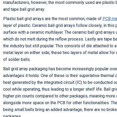
manufacturers, however, the most commonly used are plastic ball
and tape ball grid array.
Plastic ball grid arrays are the most common, made of
PCB mat
layer of plastic. Ceramic ball grid arrays follow closely, in this
surface with a ceramic multilayer. The ceramic ball grid arrays
which do not melt during the reflow process. Lastly are tape ba
the industry but still popular. This consists of die attached to a 
metal layer on either side, these two layers of metal allow for 
of solder balls.
Ball grid array packaging has become increasingly popular over
advantages it holds. One of these is their superlative thermal d
heat generated by the integrated circuit (IC) to be conducted ou
cool while operating, thus leading to a longer shelf life. Ball g
higher pin counts compared to other packages, meaning more c
alongside more space on the PCB for other functionalities. The 
being small balls bring an added advantage, there are no broke
packages.