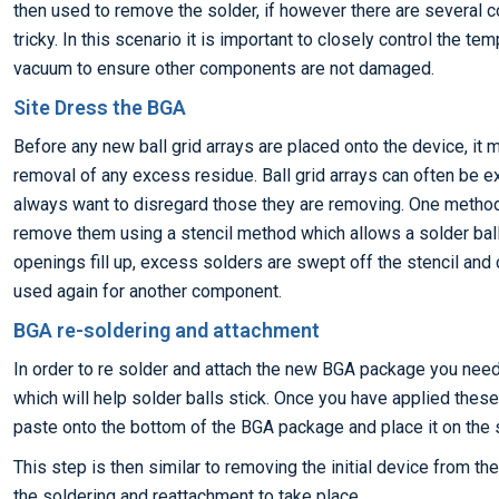
then used to remove the solder, if however there are several 
tricky. In this scenario it is important to closely control the te
vacuum to ensure other components are not damaged.
Site Dress the BGA
Before any new ball grid arrays are placed onto the device, it 
removal of any excess residue. Ball grid arrays can often be e
always want to disregard those they are removing. One metho
remove them using a stencil method which allows a solder ball 
openings fill up, excess solders are swept off the stencil and
used again for another component.
BGA re-soldering and attachment
In order to re solder and attach the new BGA package you need 
which will help solder balls stick. Once you have applied thes
paste onto the bottom of the BGA package and place it on the 
This step is then similar to removing the initial device from t
the soldering and reattachment to take place.