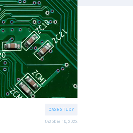
CASE STUDY
October 10, 2022