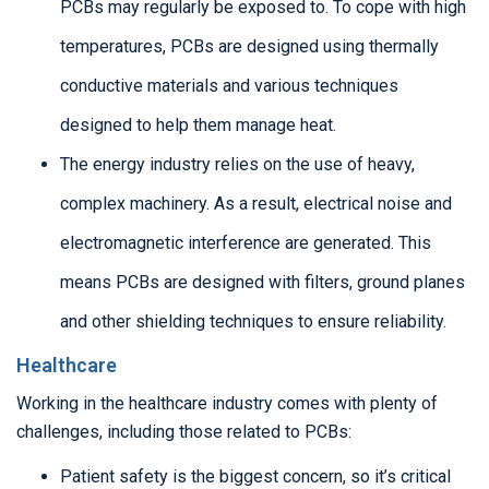
PCBs may regularly be exposed to. To cope with high
temperatures, PCBs are designed using thermally
conductive materials and various techniques
designed to help them manage heat.
The energy industry relies on the use of heavy,
complex machinery. As a result, electrical noise and
electromagnetic interference are generated. This
means PCBs are designed with filters, ground planes
and other shielding techniques to ensure reliability.
Healthcare
Working in the healthcare industry comes with plenty of
challenges, including those related to PCBs:
Patient safety is the biggest concern, so it’s critical