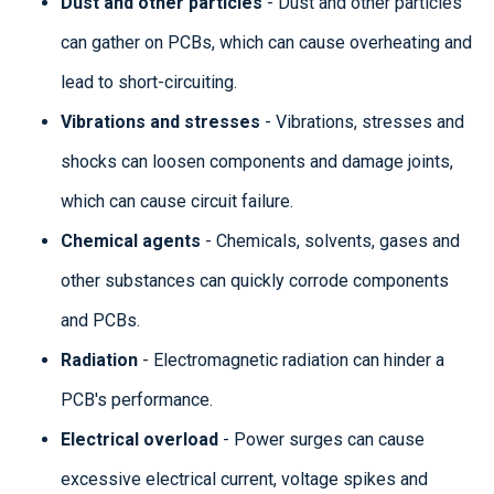
Dust and other particles
- Dust and other particles
can gather on PCBs, which can cause overheating and
lead to short-circuiting.
Vibrations and stresses
- Vibrations, stresses and
shocks can loosen components and damage joints,
which can cause circuit failure.
Chemical agents
- Chemicals, solvents, gases and
other substances can quickly corrode components
and PCBs.
Radiation
- Electromagnetic radiation can hinder a
PCB's performance.
Electrical overload
- Power surges can cause
excessive electrical current, voltage spikes and