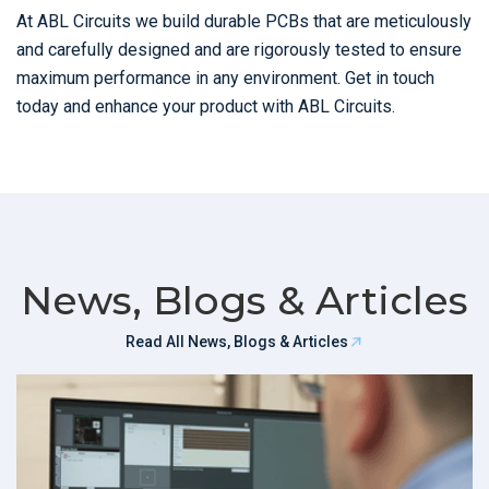
At ABL Circuits we build durable PCBs that are meticulously
and carefully designed and are rigorously tested to ensure
maximum performance in any environment. Get in touch
today and enhance your product with ABL Circuits.
News, Blogs & Articles
Read All News, Blogs & Articles