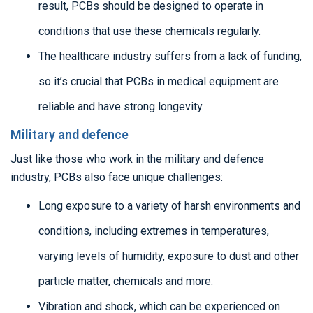
result, PCBs should be designed to operate in
conditions that use these chemicals regularly.
The healthcare industry suffers from a lack of funding,
so it’s crucial that PCBs in medical equipment are
reliable and have strong longevity.
Military and defence
Just like those who work in the military and defence
industry, PCBs also face unique challenges:
Long exposure to a variety of harsh environments and
conditions, including extremes in temperatures,
varying levels of humidity, exposure to dust and other
particle matter, chemicals and more.
Vibration and shock, which can be experienced on