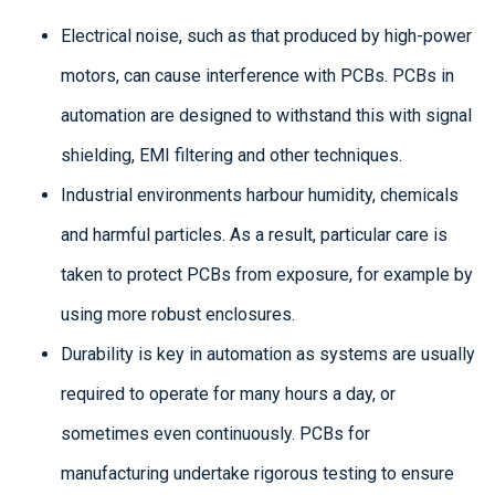
Electrical noise, such as that produced by high-power
motors, can cause interference with PCBs. PCBs in
automation are designed to withstand this with signal
shielding, EMI filtering and other techniques.
Industrial environments harbour humidity, chemicals
and harmful particles. As a result, particular care is
taken to protect PCBs from exposure, for example by
using more robust enclosures.
Durability is key in automation as systems are usually
required to operate for many hours a day, or
sometimes even continuously. PCBs for
manufacturing undertake rigorous testing to ensure