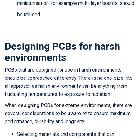
miniaturisation, for example multi-layer boards, should
be utilised.
Designing PCBs for harsh
environments
PCBs that are designed for use in harsh environments
should be approached differently. There is no one-size-fits-
all approach as harsh environments can be anything from
fluctuating temperatures to exposure to radiation.
When designing PCBs for extreme environments, there are
several considerations to be aware of to ensure maximum
performance, durability and longevity:
Selecting materials and components that can