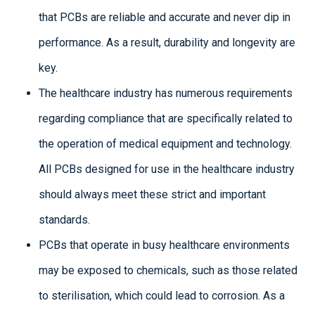
that PCBs are reliable and accurate and never dip in
performance. As a result, durability and longevity are
key.
The healthcare industry has numerous requirements
regarding compliance that are specifically related to
the operation of medical equipment and technology.
All PCBs designed for use in the healthcare industry
should always meet these strict and important
standards.
PCBs that operate in busy healthcare environments
may be exposed to chemicals, such as those related
to sterilisation, which could lead to corrosion. As a