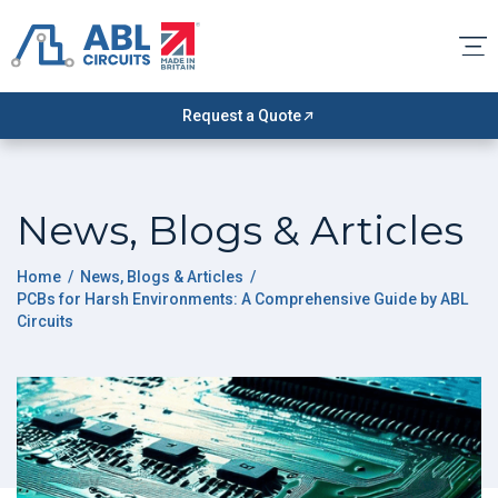
Request a Quote
News, Blogs & Articles
Home
/
News, Blogs & Articles
/
PCBs for Harsh Environments: A Comprehensive Guide by ABL
Circuits