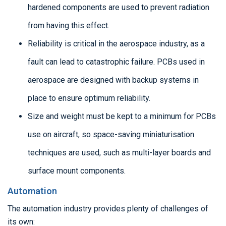
hardened components are used to prevent radiation
from having this effect.
Reliability is critical in the aerospace industry, as a
fault can lead to catastrophic failure. PCBs used in
aerospace are designed with backup systems in
place to ensure optimum reliability.
Size and weight must be kept to a minimum for PCBs
use on aircraft, so space-saving miniaturisation
techniques are used, such as multi-layer boards and
surface mount components.
Automation
The automation industry provides plenty of challenges of
its own: