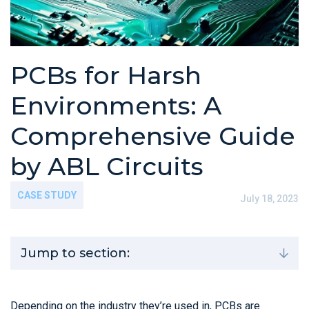
PCBs for Harsh
Environments: A
Comprehensive Guide
by ABL Circuits
CASE STUDY
July 18, 2023
Jump to section:
Depending on the industry they’re used in, PCBs are