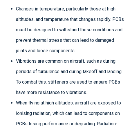
Changes in temperature, particularly those at high
altitudes, and temperature that changes rapidly. PCBs
must be designed to withstand these conditions and
prevent thermal stress that can lead to damaged
joints and loose components.
Vibrations are common on aircraft, such as during
periods of turbulence and during takeoff and landing.
To combat this, stiffeners are used to ensure PCBs
have more resistance to vibrations.
When flying at high altitudes, aircraft are exposed to
ionising radiation, which can lead to components on
PCBs losing performance or degrading. Radiation-