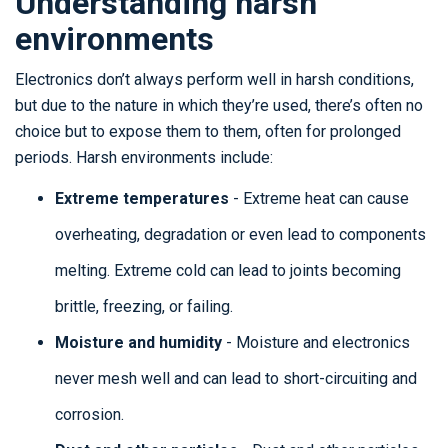
Understanding harsh
environments
Electronics don’t always perform well in harsh conditions,
but due to the nature in which they’re used, there’s often no
choice but to expose them to them, often for prolonged
periods. Harsh environments include:
Extreme temperatures
- Extreme heat can cause
overheating, degradation or even lead to components
melting. Extreme cold can lead to joints becoming
brittle, freezing, or failing.
Moisture and humidity
- Moisture and electronics
never mesh well and can lead to short-circuiting and
corrosion.