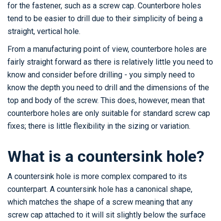
for the fastener, such as a screw cap. Counterbore holes
tend to be easier to drill due to their simplicity of being a
straight, vertical hole.
From a manufacturing point of view, counterbore holes are
fairly straight forward as there is relatively little you need to
know and consider before drilling - you simply need to
know the depth you need to drill and the dimensions of the
top and body of the screw. This does, however, mean that
counterbore holes are only suitable for standard screw cap
fixes; there is little flexibility in the sizing or variation.
What is a countersink hole?
A countersink hole is more complex compared to its
counterpart. A countersink hole has a canonical shape,
which matches the shape of a screw meaning that any
screw cap attached to it will sit slightly below the surface