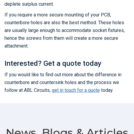
deplete surplus current.
If you require a more secure mounting of your PCB,
counterbore holes are also the best method. These holes
are usually large enough to accommodate socket fixtures,
hence the screws from them will create a more secure
attachment.
Interested? Get a quote today
If you would like to find out more about the difference in
counterbore and countersink holes and the process we
follow at ABL Circuits,
get in touch for a quote
today.
News, Blogs & Articles