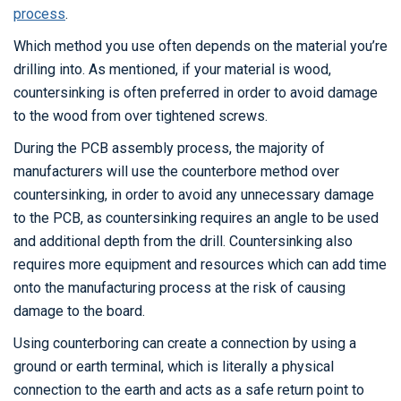
process
.
Which method you use often depends on the material you’re
drilling into. As mentioned, if your material is wood,
countersinking is often preferred in order to avoid damage
to the wood from over tightened screws.
During the PCB assembly process, the majority of
manufacturers will use the counterbore method over
countersinking, in order to avoid any unnecessary damage
to the PCB, as countersinking requires an angle to be used
and additional depth from the drill. Countersinking also
requires more equipment and resources which can add time
onto the manufacturing process at the risk of causing
damage to the board.
Using counterboring can create a connection by using a
ground or earth terminal, which is literally a physical
connection to the earth and acts as a safe return point to