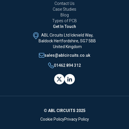
Contact Us
Case Studies
Blog
Types of PCB
Get In Touch
ABL Circuits Ltd Icknield Way,
Baldock Hertfordshire, SG7 5BB
United Kingdom
sales@ablcircuits.co.uk
01462 894 312
© ABL CIRCUITS 2025
Cookie Policy
Privacy Policy