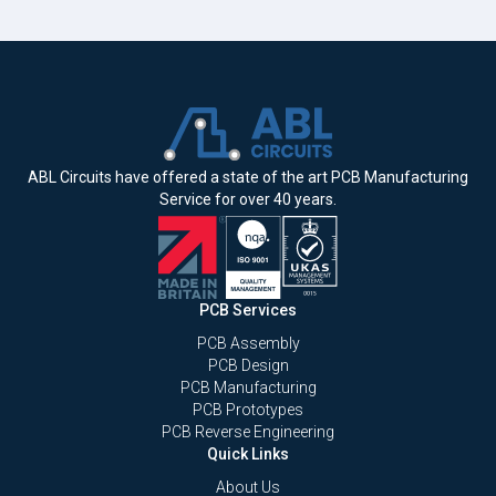
ABL Circuits have offered a state of the art PCB Manufacturing
Service for over 40 years.
PCB Services
PCB Assembly
PCB Design
PCB Manufacturing
PCB Prototypes
PCB Reverse Engineering
Quick Links
About Us