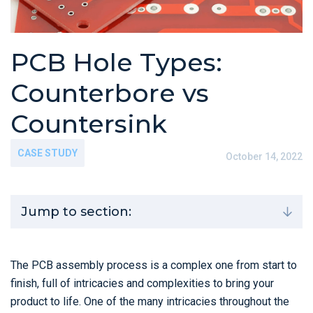
PCB Hole Types:
Counterbore vs
Countersink
CASE STUDY
October 14, 2022
Jump to section:
The PCB assembly process is a complex one from start to
finish, full of intricacies and complexities to bring your
product to life. One of the many intricacies throughout the