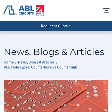
Request a Quote
News, Blogs & Articles
Home
/
News, Blogs & Articles
/
PCB Hole Types: Counterbore vs Countersink