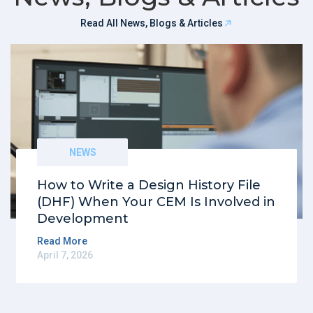
Read All News, Blogs & Articles
NEWS
How to Write a Design History File
(DHF) When Your CEM Is Involved in
Development
Read More
April 7, 2026