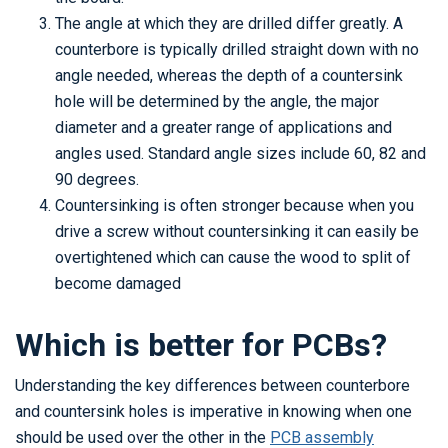
The angle at which they are drilled differ greatly. A
counterbore is typically drilled straight down with no
angle needed, whereas the depth of a countersink
hole will be determined by the angle, the major
diameter and a greater range of applications and
angles used. Standard angle sizes include 60, 82 and
90 degrees.
Countersinking is often stronger because when you
drive a screw without countersinking it can easily be
overtightened which can cause the wood to split of
become damaged
Which is better for PCBs?
Understanding the key differences between counterbore
and countersink holes is imperative in knowing when one
should be used over the other in the
PCB assembly