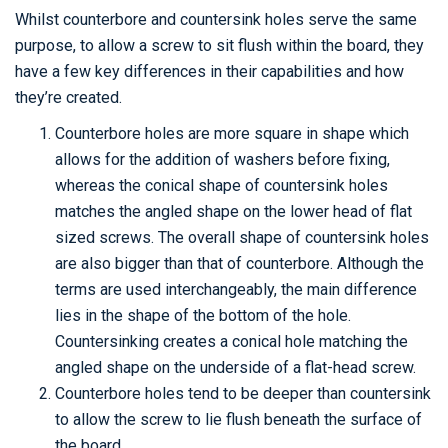
Whilst counterbore and countersink holes serve the same
purpose, to allow a screw to sit flush within the board, they
have a few key differences in their capabilities and how
they’re created.
Counterbore holes are more square in shape which
allows for the addition of washers before fixing,
whereas the conical shape of countersink holes
matches the angled shape on the lower head of flat
sized screws. The overall shape of countersink holes
are also bigger than that of counterbore. Although the
terms are used interchangeably, the main difference
lies in the shape of the bottom of the hole.
Countersinking creates a conical hole matching the
angled shape on the underside of a flat-head screw.
Counterbore holes tend to be deeper than countersink
to allow the screw to lie flush beneath the surface of
the board.