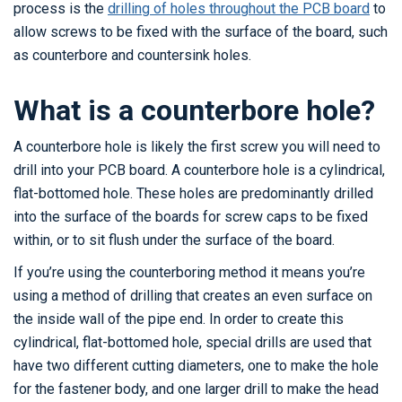
process is the
drilling of holes throughout the PCB board
to
allow screws to be fixed with the surface of the board, such
as counterbore and countersink holes.
What is a counterbore hole?
A counterbore hole is likely the first screw you will need to
drill into your PCB board. A counterbore hole is a cylindrical,
flat-bottomed hole. These holes are predominantly drilled
into the surface of the boards for screw caps to be fixed
within, or to sit flush under the surface of the board.
If you’re using the counterboring method it means you’re
using a method of drilling that creates an even surface on
the inside wall of the pipe end. In order to create this
cylindrical, flat-bottomed hole, special drills are used that
have two different cutting diameters, one to make the hole
for the fastener body, and one larger drill to make the head