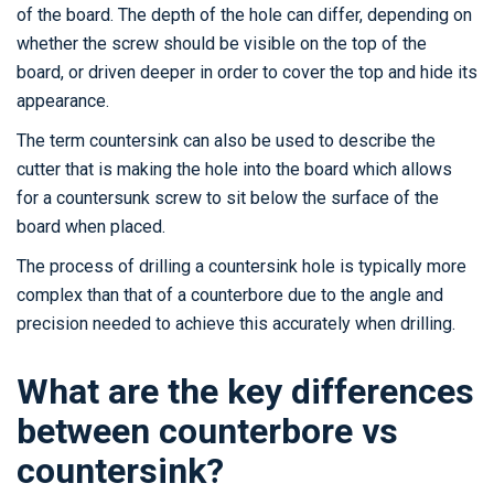
of the board. The depth of the hole can differ, depending on
whether the screw should be visible on the top of the
board, or driven deeper in order to cover the top and hide its
appearance.
The term countersink can also be used to describe the
cutter that is making the hole into the board which allows
for a countersunk screw to sit below the surface of the
board when placed.
The process of drilling a countersink hole is typically more
complex than that of a counterbore due to the angle and
precision needed to achieve this accurately when drilling.
What are the key differences
between counterbore vs
countersink?