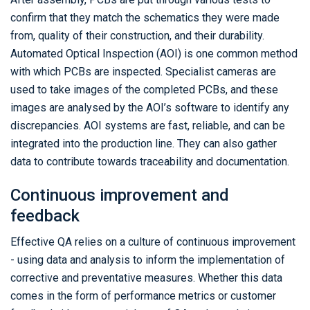
confirm that they match the schematics they were made
from, quality of their construction, and their durability.
Automated Optical Inspection (AOI) is one common method
with which PCBs are inspected. Specialist cameras are
used to take images of the completed PCBs, and these
images are analysed by the AOI’s software to identify any
discrepancies. AOI systems are fast, reliable, and can be
integrated into the production line. They can also gather
data to contribute towards traceability and documentation.
Continuous improvement and
feedback
Effective QA relies on a culture of continuous improvement
- using data and analysis to inform the implementation of
corrective and preventative measures. Whether this data
comes in the form of performance metrics or customer