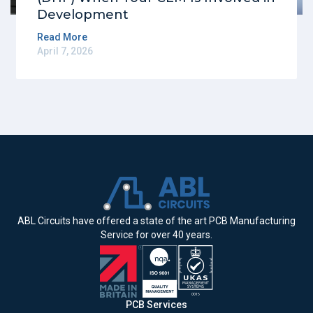
Development
Read More
April 7, 2026
ABL Circuits have offered a state of the art PCB Manufacturing
Service for over 40 years.
PCB Services