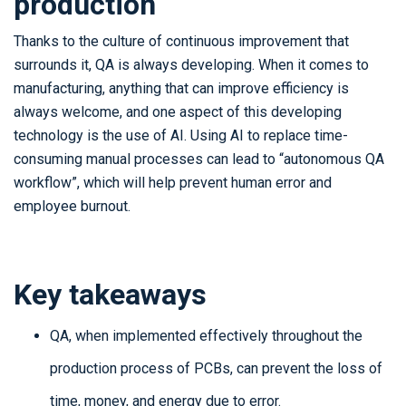
production
Thanks to the culture of continuous improvement that
surrounds it, QA is always developing. When it comes to
manufacturing, anything that can improve efficiency is
always welcome, and one aspect of this developing
technology is the use of AI. Using AI to replace time-
consuming manual processes can lead to “autonomous QA
workflow”, which will help prevent human error and
employee burnout.
Key takeaways
QA, when implemented effectively throughout the
production process of PCBs, can prevent the loss of
time, money, and energy due to error.