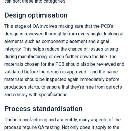
can sort these into categories.
Design optimisation
This stage of QA involves making sure that the PCB’s
design is reviewed thoroughly from every angle, looking at
elements such as component placement and signal
integrity. This helps reduce the chance of issues arising
during manufacturing, or even further down the line. The
materials chosen for the PCB should also be reviewed and
validated before the design is approved - and the same
materials should be inspected again immediately before
production starts, to ensure that they’re free from defects
and comply with specifications.
Process standardisation
During manufacturing and assembly, many aspects of the
process require QA testing. Not only does it apply to the