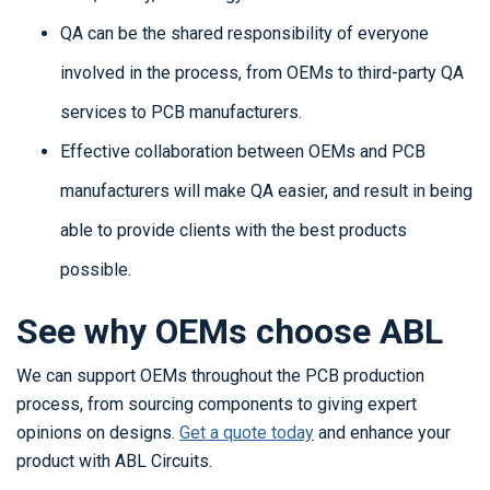
QA can be the shared responsibility of everyone
involved in the process, from OEMs to third-party QA
services to PCB manufacturers.
Effective collaboration between OEMs and PCB
manufacturers will make QA easier, and result in being
able to provide clients with the best products
possible.
See why OEMs choose ABL
We can support OEMs throughout the PCB production
process, from sourcing components to giving expert
opinions on designs.
Get a quote today
and enhance your
product with ABL Circuits.