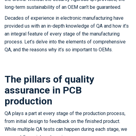
long-term sustainability of an OEM can’t be guaranteed.
Decades of experience in electronic manufacturing have
provided us with an in-depth knowledge of QA and how it’s
an integral feature of every stage of the manufacturing
process. Let’s delve into the elements of comprehensive
QA, and the reasons why it’s so important to OEMs.
The pillars of quality
assurance in PCB
production
QA plays a part at every stage of the production process,
from initial design to feedback on the finished product.
While multiple QA tests can happen during each stage, we