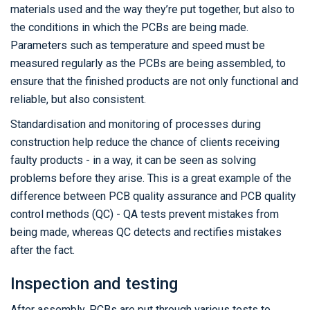
materials used and the way they’re put together, but also to
the conditions in which the PCBs are being made.
Parameters such as temperature and speed must be
measured regularly as the PCBs are being assembled, to
ensure that the finished products are not only functional and
reliable, but also consistent.
Standardisation and monitoring of processes during
construction help reduce the chance of clients receiving
faulty products - in a way, it can be seen as solving
problems before they arise. This is a great example of the
difference between PCB quality assurance and PCB quality
control methods (QC) - QA tests prevent mistakes from
being made, whereas QC detects and rectifies mistakes
after the fact.
Inspection and testing
After assembly, PCBs are put through various tests to