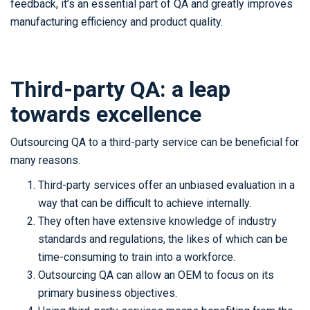
feedback, it’s an essential part of QA and greatly improves
manufacturing efficiency and product quality.
Third-party QA: a leap
towards excellence
Outsourcing QA to a third-party service can be beneficial for
many reasons.
Third-party services offer an unbiased evaluation in a
way that can be difficult to achieve internally.
They often have extensive knowledge of industry
standards and regulations, the likes of which can be
time-consuming to train into a workforce.
Outsourcing QA can allow an OEM to focus on its
primary business objectives.