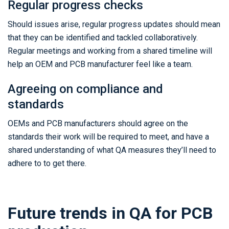
Regular progress checks
Should issues arise, regular progress updates should mean
that they can be identified and tackled collaboratively.
Regular meetings and working from a shared timeline will
help an OEM and PCB manufacturer feel like a team.
Agreeing on compliance and
standards
OEMs and PCB manufacturers should agree on the
standards their work will be required to meet, and have a
shared understanding of what QA measures they’ll need to
adhere to to get there.
Future trends in QA for PCB