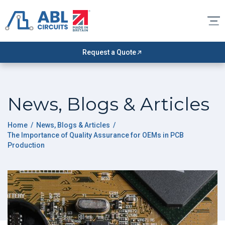
Request a Quote
News, Blogs & Articles
Home
/
News, Blogs & Articles
/
The Importance of Quality Assurance for OEMs in PCB
Production