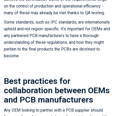
on the control of production and operational efficiency -
many of these may already be met thanks to QA testing.
Some standards, such as IPC standards, are internationally
upheld and not region-specific. It’s important for OEMs and
any partnered PCB manufacturers to have a thorough
understanding of these regulations, and how they might
pertain to the final products the PCBs are destined to
become.
Best practices for
collaboration between OEMs
and PCB manufacturers
Any OEM looking to partner with a PCB supplier should