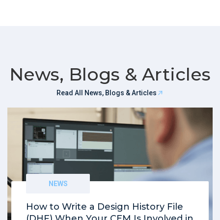
News, Blogs & Articles
Read All News, Blogs & Articles
NEWS
How to Write a Design History File
(DHF) When Your CEM Is Involved in