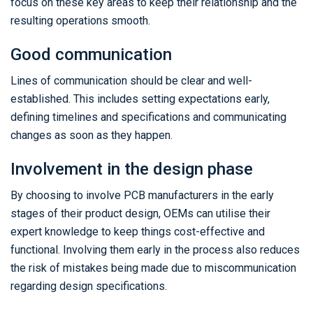
focus on these key areas to keep their relationship and the
resulting operations smooth.
Good communication
Lines of communication should be clear and well-
established. This includes setting expectations early,
defining timelines and specifications and communicating
changes as soon as they happen.
Involvement in the design phase
By choosing to involve PCB manufacturers in the early
stages of their product design, OEMs can utilise their
expert knowledge to keep things cost-effective and
functional. Involving them early in the process also reduces
the risk of mistakes being made due to miscommunication
regarding design specifications.