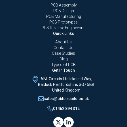
PCB Assembly
PCB Design
PCB Manufacturing
PCB Prototypes
PCB Reverse Engineering
Quick Links
About Us
Contact Us
Case Studies
Blog
Types of PCB
Get In Touch
ABL Circuits Ltd Icknield Way,
Baldock Hertfordshire, SG7 5BB
United Kingdom
sales@ablcircuits.co.uk
01462 894 312