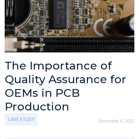
The Importance of
Quality Assurance for
OEMs in PCB
Production
CASE STUDY
December 6, 2023