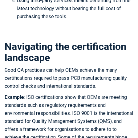
Using third-party services means benefiting from the
latest technology without bearing the full cost of
purchasing these tools.
Navigating the certification
landscape
Good QA practices can help OEMs achieve the many
certifications required to pass PCB manufacturing quality
control checks and international standards.
Example
: ISO certifications show that OEMs are meeting
standards such as regulatory requirements and
environmental responsibilities. ISO 9001 is the international
standard for Quality Management Systems (QMS), and
offers a framework for organisations to adhere to to
achieve the certification. Some of the requirements hinge