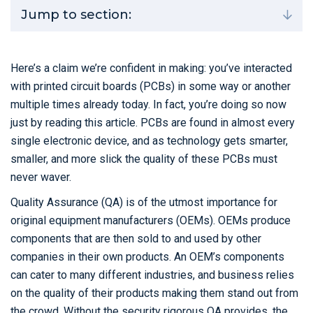
Jump to section:
Here’s a claim we’re confident in making: you’ve interacted
with printed circuit boards (PCBs) in some way or another
multiple times already today. In fact, you’re doing so now
just by reading this article. PCBs are found in almost every
single electronic device, and as technology gets smarter,
smaller, and more slick the quality of these PCBs must
never waver.
Quality Assurance (QA) is of the utmost importance for
original equipment manufacturers (OEMs). OEMs produce
components that are then sold to and used by other
companies in their own products. An OEM’s components
can cater to many different industries, and business relies
on the quality of their products making them stand out from
the crowd. Without the security rigorous QA provides, the