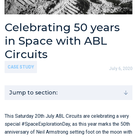
Celebrating 50 years
in Space with ABL
Circuits
CASE STUDY
July 6, 2020
Jump to section:
This Saturday 20th July ABL Circuits are celebrating a very
special #SpaceExplorationDay, as this year marks the 50th
anniversary of Neil Armstrong setting foot on the moon with