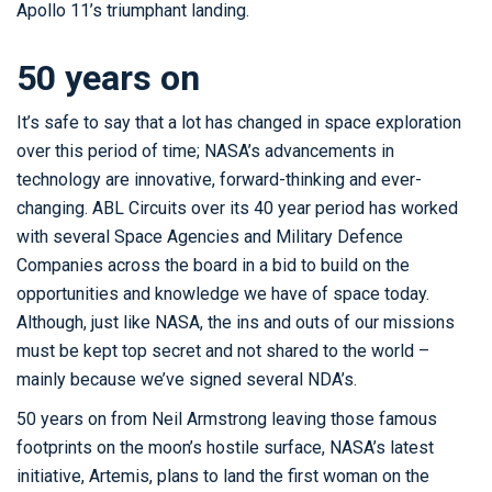
Apollo 11’s triumphant landing.
50 years on
It’s safe to say that a lot has changed in space exploration
over this period of time; NASA’s advancements in
technology are innovative, forward-thinking and ever-
changing. ABL Circuits over its 40 year period has worked
with several Space Agencies and Military Defence
Companies across the board in a bid to build on the
opportunities and knowledge we have of space today.
Although, just like NASA, the ins and outs of our missions
must be kept top secret and not shared to the world –
mainly because we’ve signed several NDA’s.
50 years on from Neil Armstrong leaving those famous
footprints on the moon’s hostile surface, NASA’s latest
initiative, Artemis, plans to land the first woman on the