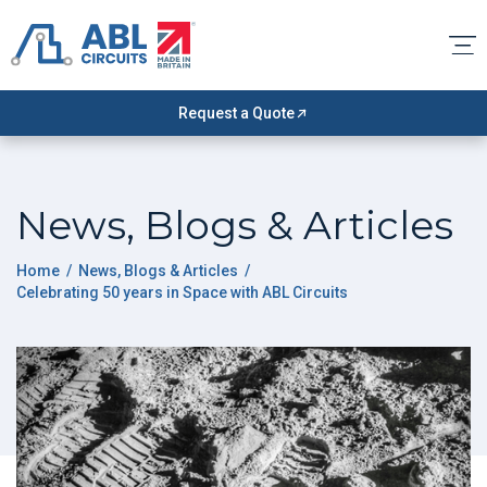
Request a Quote
News, Blogs & Articles
Home
/
News, Blogs & Articles
/
Celebrating 50 years in Space with ABL Circuits