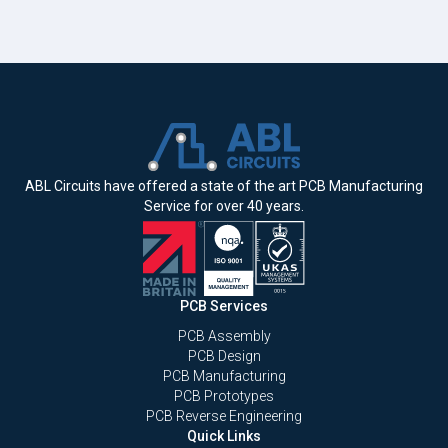
ABL Circuits have offered a state of the art PCB Manufacturing
Service for over 40 years.
PCB Services
PCB Assembly
PCB Design
PCB Manufacturing
PCB Prototypes
PCB Reverse Engineering
Quick Links