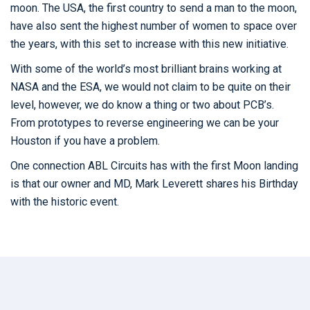
moon. The USA, the first country to send a man to the moon,
have also sent the highest number of women to space over
the years, with this set to increase with this new initiative.
With some of the world’s most brilliant brains working at
NASA and the ESA, we would not claim to be quite on their
level, however, we do know a thing or two about PCB’s.
From prototypes to reverse engineering we can be your
Houston if you have a problem.
One connection ABL Circuits has with the first Moon landing
is that our owner and MD, Mark Leverett shares his Birthday
with the historic event.