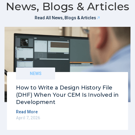
News, Blogs & Articles
Read All News, Blogs & Articles
NEWS
How to Write a Design History File
(DHF) When Your CEM Is Involved in
Development
Read More
April 7, 2026