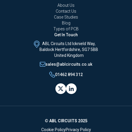
About Us
Contact Us
Case Studies
Blog
Types of PCB
Get In Touch
ABL Circuits Ltd Icknield Way,
Baldock Hertfordshire, SG7 5BB
United Kingdom
sales@ablcircuits.co.uk
01462 894 312
© ABL CIRCUITS 2025
Cookie Policy
Privacy Policy