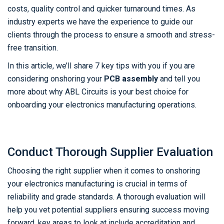
costs, quality control and quicker turnaround times. As
industry experts we have the experience to guide our
clients through the process to ensure a smooth and stress-
free transition.
In this article, we’ll share 7 key tips with you if you are
considering onshoring your
PCB assembly
and tell you
more about why ABL Circuits is your best choice for
onboarding your electronics manufacturing operations.
Conduct Thorough Supplier Evaluation
Choosing the right supplier when it comes to onshoring
your electronics manufacturing is crucial in terms of
reliability and grade standards. A thorough evaluation will
help you vet potential suppliers ensuring success moving
forward, key areas to look at include accreditation and