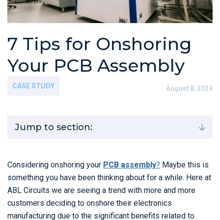
7 Tips for Onshoring
Your PCB Assembly
CASE STUDY
August 8, 2024
Jump to section:
Considering onshoring your
PCB assembly
?
Maybe this is
something you have been thinking about for a while. Here at
ABL Circuits we are seeing a trend with more and more
customers deciding to onshore their electronics
manufacturing due to the significant benefits related to