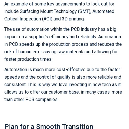
An example of some key advancements to look out for
include Surfacing Mount Technology (SMT), Automated
Optical Inspection (AOI) and 3D printing.
The use of automation within the PCB industry has a big
impact on a supplier’s efficiency and reliability. Automation
in PCB speeds up the production process and reduces the
risk of human error saving raw materials and allowing for
faster production times.
Automation is much more cost-effective due to the faster
speeds and the control of quality is also more reliable and
consistent. This is why we love investing in new tech as it
allows us to offer our customer base, in many cases, more
than other PCB companies.
Plan for a Smooth Transition