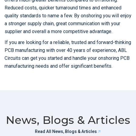
Reduced costs, quicker turnaround times and enhanced
quality standards to name a few. By onshoring you will enjoy
a stronger supply chain, great communication with your
supplier and overall a more competitive advantage.
If you are looking for a reliable, trusted and forward-thinking
PCB manufacturing with over 40 years of experience, ABL
Circuits can get you started and handle your onshoring PCB
manufacturing needs and offer significant benefits.
News, Blogs & Articles
Read All News, Blogs & Articles