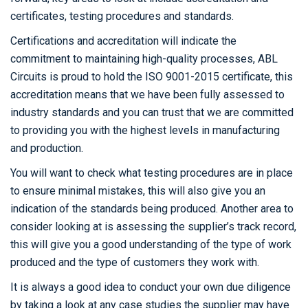
certificates, testing procedures and standards.
Certifications and accreditation will indicate the
commitment to maintaining high-quality processes, ABL
Circuits is proud to hold the ISO 9001-2015 certificate, this
accreditation means that we have been fully assessed to
industry standards and you can trust that we are committed
to providing you with the highest levels in manufacturing
and production.
You will want to check what testing procedures are in place
to ensure minimal mistakes, this will also give you an
indication of the standards being produced. Another area to
consider looking at is assessing the supplier’s track record,
this will give you a good understanding of the type of work
produced and the type of customers they work with.
It is always a good idea to conduct your own due diligence
by taking a look at any case studies the supplier may have