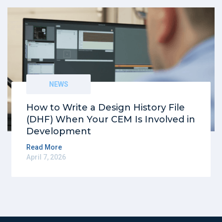
NEWS
How to Write a Design History File
(DHF) When Your CEM Is Involved in
Development
Read More
April 7, 2026