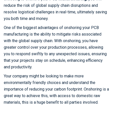
reduce the risk of global supply chain disruptions and
resolve logistical challenges in real-time, ultimately saving
you both time and money.
One of the biggest advantages of onshoring your PCB
manufacturing is the ability to mitigate risks associated
with the global supply chain. With onshoring, you have
greater control over your production processes, allowing
you to respond swiftly to any unexpected issues, ensuring
that your projects stay on schedule, enhancing efficiency
and productivity.
Your company might be looking to make more
environmentally friendly choices and understand the
importance of reducing your carbon footprint. Onshoring is a
great way to achieve this, with access to domestic raw
materials, this is a huge benefit to all parties involved.