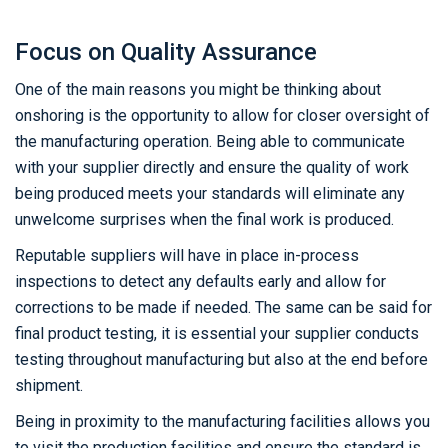
Focus on Quality Assurance
One of the main reasons you might be thinking about
onshoring is the opportunity to allow for closer oversight of
the manufacturing operation. Being able to communicate
with your supplier directly and ensure the quality of work
being produced meets your standards will eliminate any
unwelcome surprises when the final work is produced.
Reputable suppliers will have in place in-process
inspections to detect any defaults early and allow for
corrections to be made if needed. The same can be said for
final product testing, it is essential your supplier conducts
testing throughout manufacturing but also at the end before
shipment.
Being in proximity to the manufacturing facilities allows you
to visit the production facilities and ensure the standard is