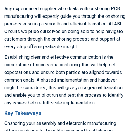
Any experienced supplier who deals with onshoring PCB
manufacturing will expertly guide you through the onshoring
process ensuring a smooth and efficient transition. At ABL
Circuits we pride ourselves on being able to help navigate
customers through the onshoring process and support at
every step offering valuable insight.
Establishing clear and effective communication is the
cornerstone of successful onshoring, this will help set
expectations and ensure both parties are aligned towards
common goals. A phased implementation and handover
might be considered, this will give you a gradual transition
and enable you to pilot run and test the process to identify
any issues before full-scale implementation.
Key Takeaways
Onshoring your assembly and electronic manufacturing
offers much greater benefits compared to offshoring.