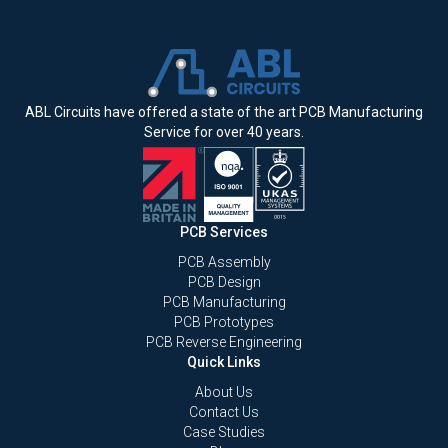
ABL Circuits have offered a state of the art PCB Manufacturing
Service for over 40 years.
PCB Services
PCB Assembly
PCB Design
PCB Manufacturing
PCB Prototypes
PCB Reverse Engineering
Quick Links
About Us
Contact Us
Case Studies