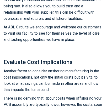
being met. It also allows you to build trust and a
relationship with your supplier, this can be difficult with
overseas manufacturers and offshore facilities.
At ABL Circuits we encourage and welcome our customers
to visit our facility to see for themselves the level of care
and testing opportunities we have in place.
Evaluate Cost Implications
Another factor to consider onshoring manufacturing is the
cost implications, not only the initial costs but it’s vital to
look at what savings can be made in other areas and how
this impacts the turnaround.
There is no denying that labour costs when offshoring your
PCB assembly are typically lower, however, the costs soon