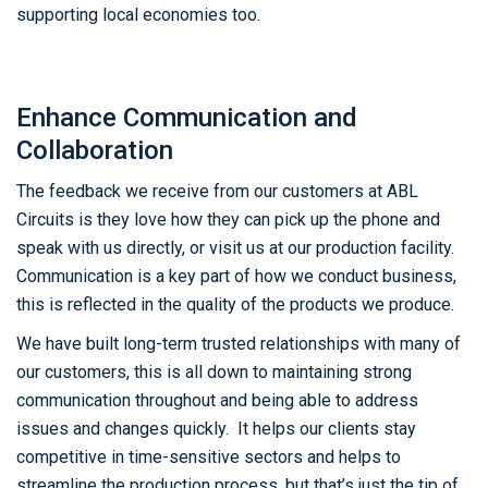
supporting local economies too.
Enhance Communication and
Collaboration
The feedback we receive from our customers at ABL
Circuits is they love how they can pick up the phone and
speak with us directly, or visit us at our production facility.
Communication is a key part of how we conduct business,
this is reflected in the quality of the products we produce.
We have built long-term trusted relationships with many of
our customers, this is all down to maintaining strong
communication throughout and being able to address
issues and changes quickly. It helps our clients stay
competitive in time-sensitive sectors and helps to
streamline the production process, but that’s just the tip of