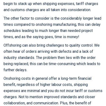
begin to stack up when shipping expenses, tariff charges
and customs charges are all taken into consideration.
The other factor to consider is the considerably longer lead
times compared to onshoring manufacturing, this can delay
schedules leading to much longer than needed project
times, and as the saying goes, time is money!
Offshoring can also bring challenges to quality control. We
often hear of orders arriving with defects and a lack of
industry standards. The problem then lies with the order
being replaced, this can be time-consuming which leads to
further delays.
Onshoring costs in general offer a long-term financial
benefit, regardless of higher labour costs, shipping
expenses are minimal and you do not incur tariff or customs
charges. Not to mention improved standards and closer
collaboration, and communication. Plus, the benefit of