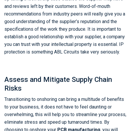
and reviews left by their customers. Word-of-mouth
recommendations from industry peers will really give you a
good understanding of the supplier’s reputation and the
specifications of the work they produce. It is important to
establish a good relationship with your supplier, a company
you can trust with your intellectual property is essential. IP
protection is something ABL Circuits take very seriously.
Assess and Mitigate Supply Chain
Risks
Transitioning to onshoring can bring a multitude of benefits
to your business, it does not have to feel daunting or
overwhelming, this will help you to streamline your process,
eliminate stress and speed up turnaround times. By
choosing to onshore your
PCB manufacturing
, you will