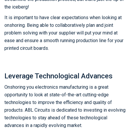
the iceberg!
It is important to have clear expectations when looking at
onshoring. Being able to collaboratively plan and joint
problem solving with your supplier will put your mind at
ease and ensure a smooth running production line for your
printed circuit boards.
Leverage Technological Advances
Onshoring you electronics manufacturing is a great
opportunity to look at state-of-the-art cutting-edge
technologies to improve the efficiency and quality of
products. ABL Circuits is dedicated to investing in evolving
technologies to stay ahead of these technological
advances in a rapidly evolving market.