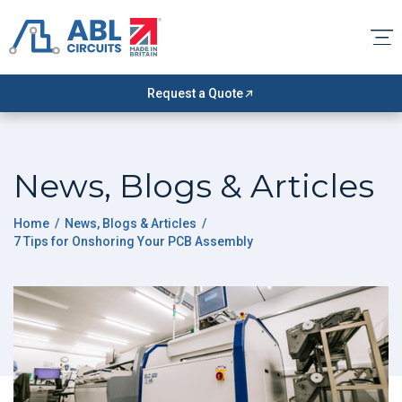
Request a Quote
News, Blogs & Articles
Home
/
News, Blogs & Articles
/
7 Tips for Onshoring Your PCB Assembly